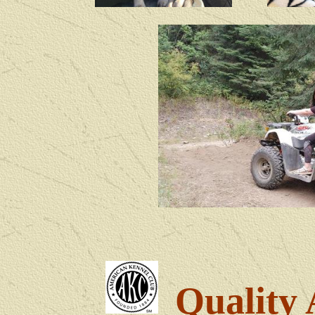
Quality