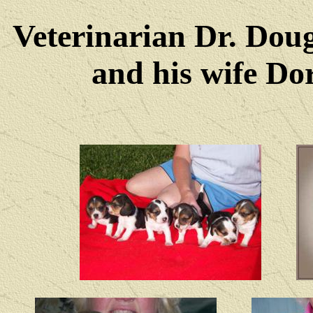
Veterinarian Dr. Dou
and his wife Dore