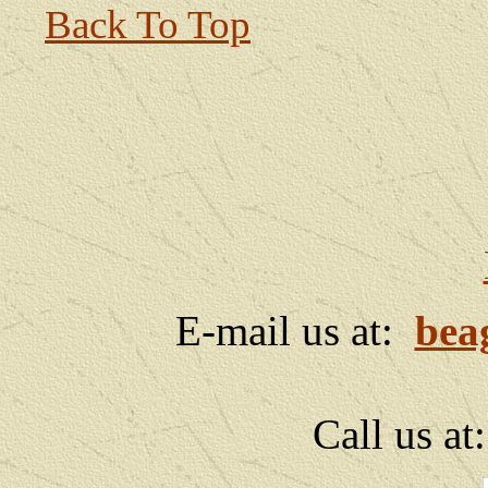
Back To Top
E-mail us at:
bea
Call us at