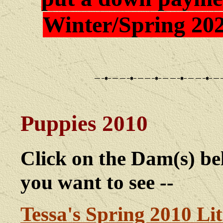
Winter/Spring 202
Puppies 2010
Click on the Dam(s) bel
you want to see --
Tessa's Spring 2010 Lit