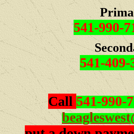
Prima
541-990-7
Second
541-409-
Call
541-990-
beagleswes
put a down paymen