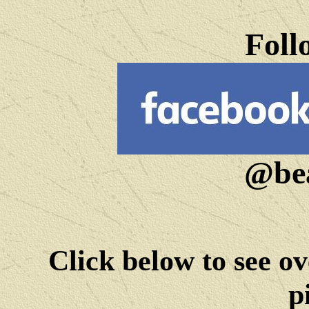
Foll
@bea
Click below to see ov
p