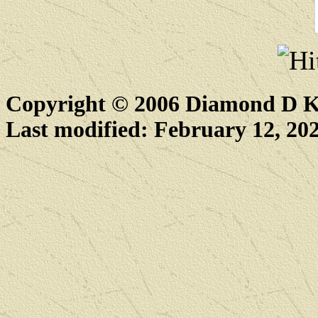
Copyright © 2006 Diamond D K
Last modified: February 12, 20