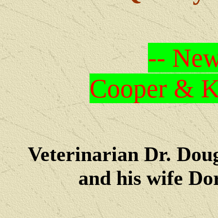
-- New
Cooper & Kr
Veterinarian Dr. Dou
and his wife Dore