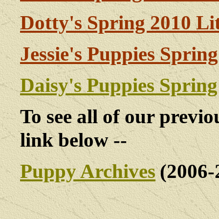
Dotty's Spring 2010 Li
Jessie's Puppies Sprin
Daisy's Puppies Spring
To see all of our previou
link below --
Puppy Archives
(2006-