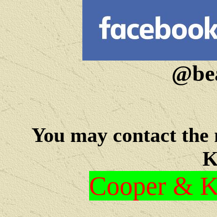
@bea
You may c
ontact the
K
Cooper & Kr