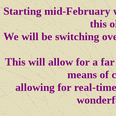
Starting mid-February w
this o
We will be switching ov
This will allow for a f
means of 
allowing for real-tim
wonderf