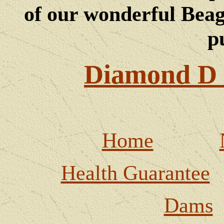
of our wonderful Beagl
p
Diamond D 
Home
Health Guarantee
Dams