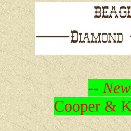
-- New
Cooper & Kr