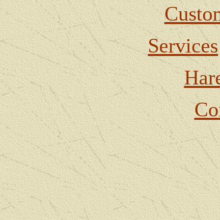
Custom
Services
Har
Co