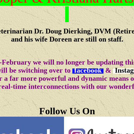
terinarian Dr. Doug Dierking, DVM (Retir
and his wife Doreen are still on staff.
-February we will no longer be updating this
ll be switching over to
facebook
&
Insta
for a far more powerful and dynamic means 
real-time interconnections with our wonder
Follow Us On