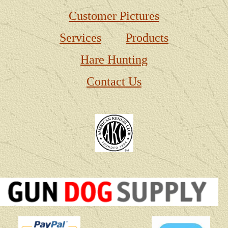
Customer Pictures
Services
Products
Hare Hunting
Contact Us