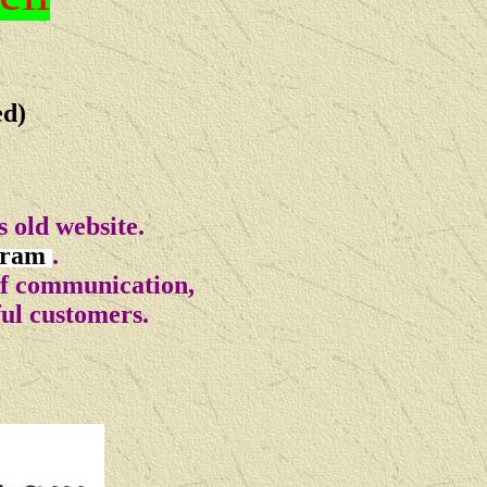
ed)
 old website.
gram
.
of communication,
ful customers.