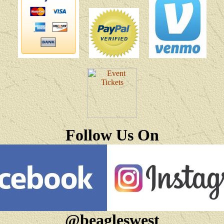
Follow Us On
@beagleswest