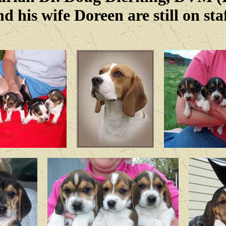
nd his wife Doreen are still on staf