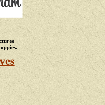
ctures
puppies.
ves