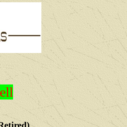
ell
Retired)