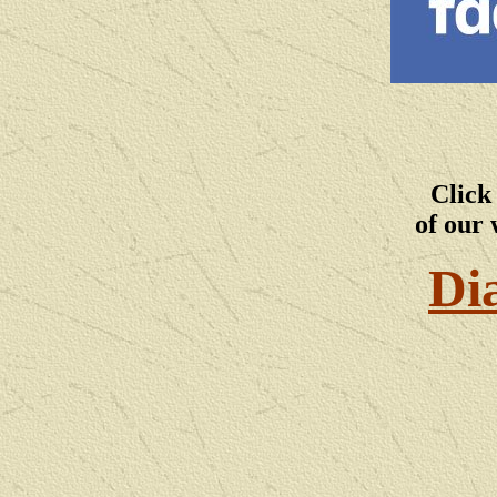
Click
of our 
Di