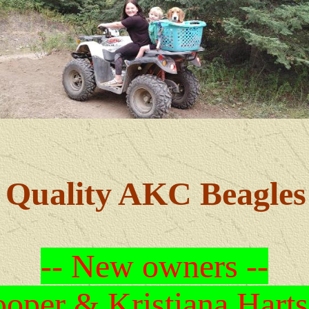
Quality AKC Beagles
-- New owners --
oper & Kristiana Harts