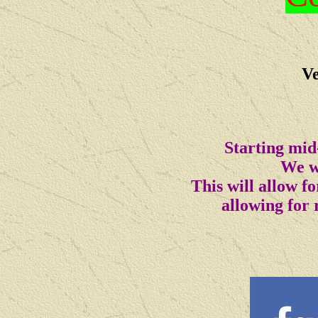
Ve
Starting mid
We wi
This will allow 
allowing for 