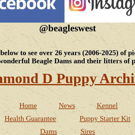
@beagleswest
 below to see over 26 years (2006-2025) of pi
wonderful Beagle Dams and their litters of 
amond D Puppy Archi
Home
News
Kennel
Health Guarantee
Puppy Starter Kit
Dams
Sires