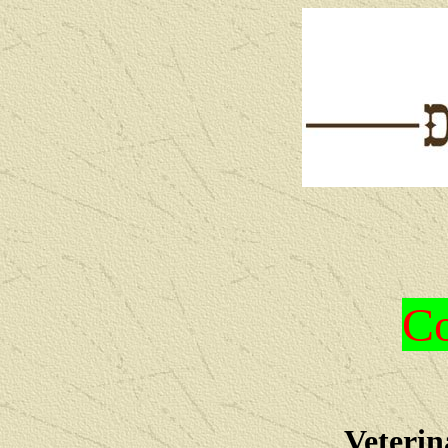
Co
Veterin