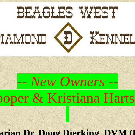
-- New Owners --
oper & Kristiana Harts
arian Dr. Doug Dierking, DVM (