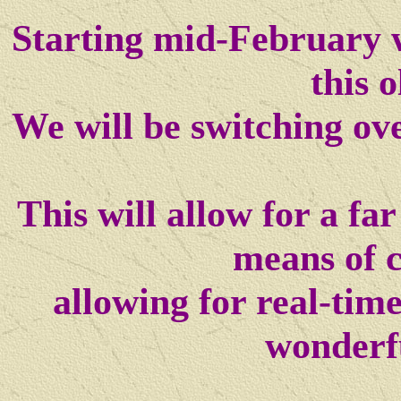
Starting mid-February w
this o
We will be switching ov
This will allow for a f
means of 
allowing for real-tim
wonderf