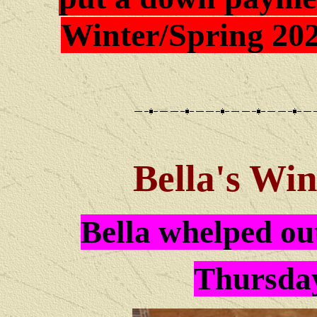
Winter/Spring 202
Bella
's Win
Bella whelped out
Thursday