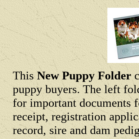
This
New Puppy Folder
c
puppy buyers. The left fol
for important documents f
receipt, registration appl
record, sire and dam pedig