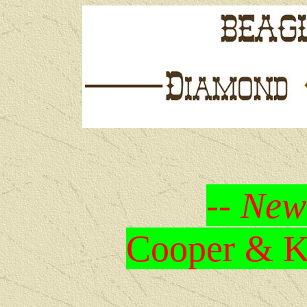
-- New
Cooper & Kr