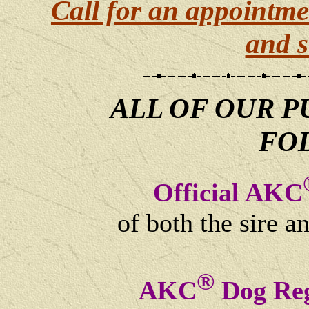
Call for an appointme
and s
ALL OF OUR P
FO
Official AKC
of both the sire a
®
AKC
Dog Reg