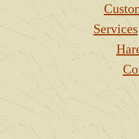
Custom
Services
Har
Co