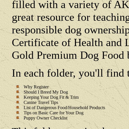
filled with a variety of AK
great resource for teachin
responsible dog ownership
Certificate of Health and
Gold Premium Dog Food b
In each folder, you'll fin
Why Register
Should I Breed My Dog
Keeping Your Dog Fit & Trim
Canine Travel Tips
List of Dangerous Food/Household Products
Tips on Basic Care for Your Dog
Puppy Owner Checklist