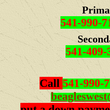
Prima
541-990-7
Second
541-409-
Call
541-990-
beagleswes
put a down paymen