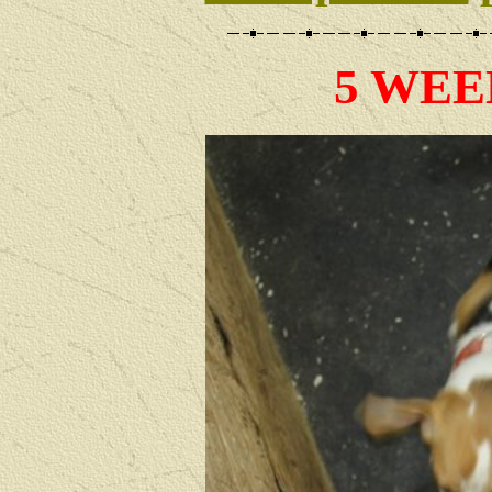
5 WEE