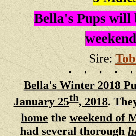
Bella's Pups will
weekend
Sire:
Tob
Bella's
Winter 2018 Pu
th
January 25
, 2018
. The
home
the
weekend of 
had several thorough
h