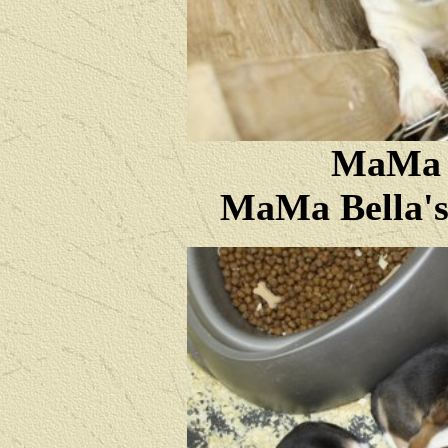
MaMa B
MaMa Bella's