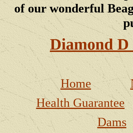
of our wonderful Beagl
p
Diamond D 
Home
Health Guarantee
Dams