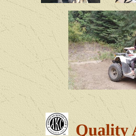
Quality