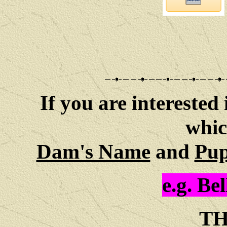
If you are interested 
whic
Dam's Name
and
Pup
e.g.
Bel
TH