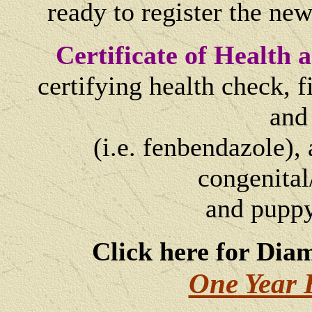
ready to register the ne
Certificate of Health
certifying health check, 
and
(i.e. fenbendazole), 
congenital
and
puppy
Click here for Dia
One Year 