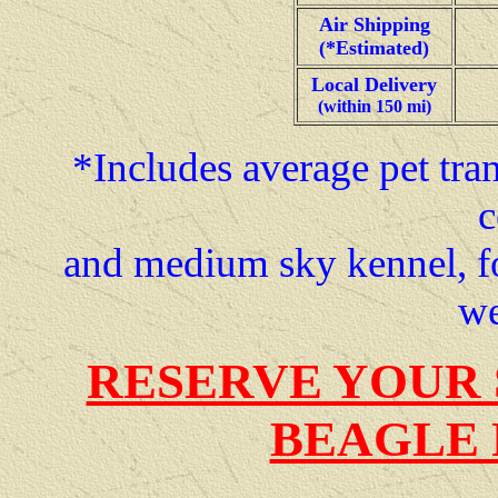
Air Shipping
(*Estimated)
Local Delivery
(within 150 mi)
*Includes average pet tran
c
and medium sky kennel, f
we
RESERVE YOUR 
BEAGLE 