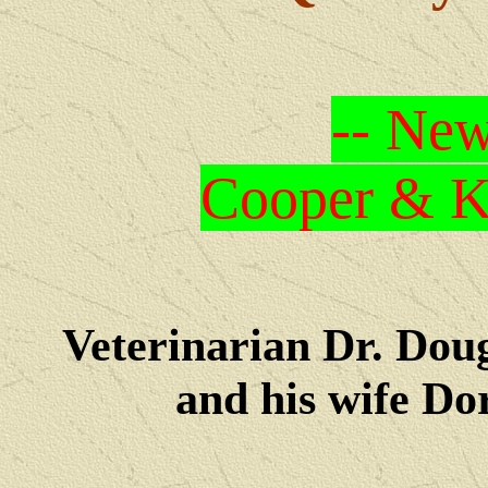
-- New
Cooper & Kr
Veterinarian Dr. Dou
and his wife Dore