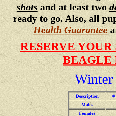
shots
and at least two
d
ready to go. Also, all p
Health Guarantee
a
RESERVE YOUR 
BEAGLE 
Winter
Description
#
Males
Females