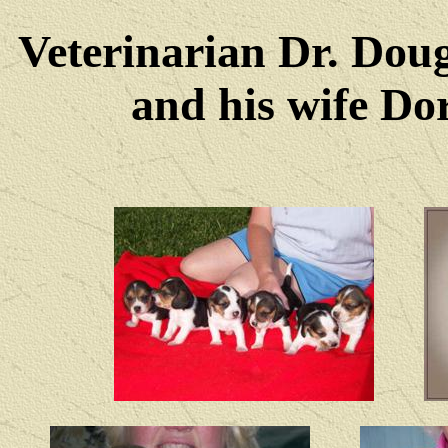
Veterinarian Dr. Dou
and his wife Dore