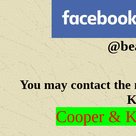
@bea
You may c
ontact the
K
Cooper & Kr