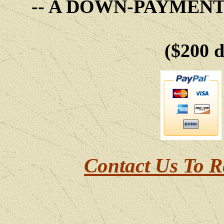
-- A DOWN-PAYMEN
($200 
Contact Us To R