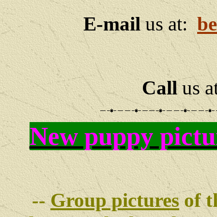
E-mail
us at:
be
Call
us a
New puppy pictu
--
Group pictures
of t