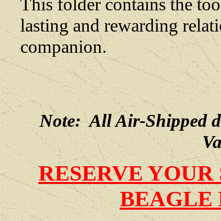
This folder contains the too
lasting and rewarding rela
companion.
Note: All Air-Shipped 
Va
RESERVE YOUR 
BEAGLE 