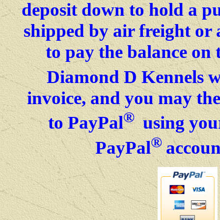
deposit down to hold a p
shipped by air freight o
to pay the balance on 
Diamond D Kennels wil
invoice, and you may then
®
to PayPal
using your
®
PayPal
accoun