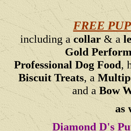
FREE PUP
including a
collar
& a
l
Gold Perfor
Professional Dog Food
, 
Biscuit Treats
,
a
Multip
and a
Bow Wo
as 
Diamond D's Pu