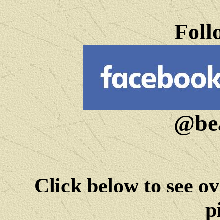
Foll
@bea
Click below to see ov
p