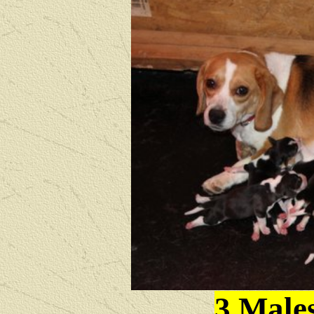
3 Male