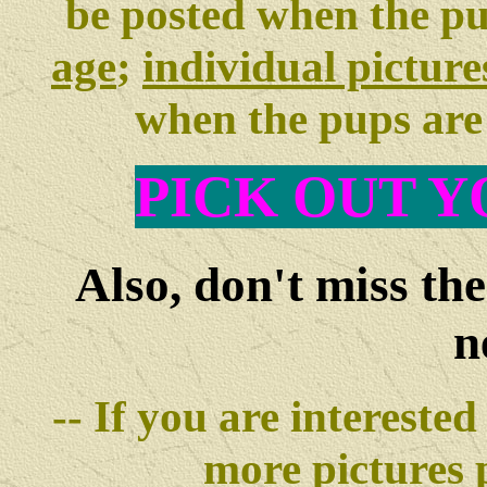
be posted when the p
age
;
individual picture
when the pups ar
PIC
K OUT Y
Also, don't miss th
n
-- If you are interested
more pictures
p