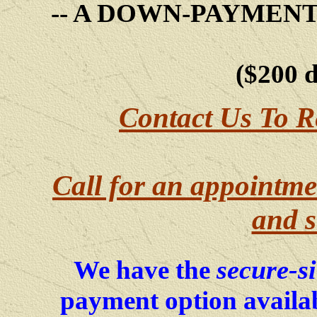
-- A DOWN-PAYMEN
($200 
Contact Us To R
Call for an appointme
and s
secure-s
We have the
payment option availab