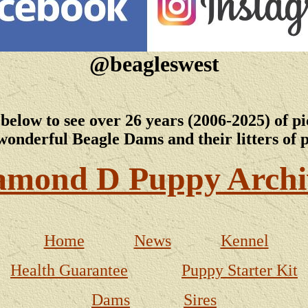
@beagleswest
 below to see over 26 years (2006-2025) of pi
wonderful Beagle Dams and their litters of 
amond D Puppy Archi
Home
News
Kennel
Health Guarantee
Puppy Starter Kit
Dams
Sires