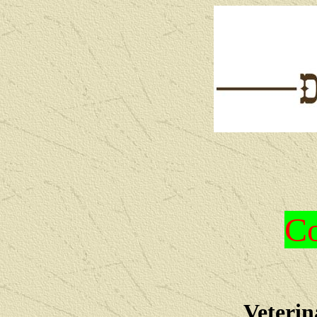
Co
Veterin