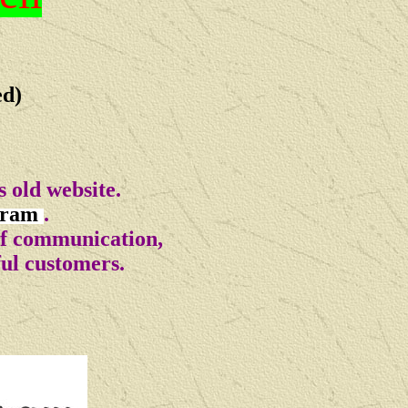
ed)
 old website.
gram
.
of communication,
ful customers.