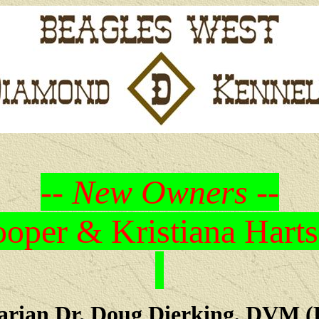
-- New Owners --
oper & Kristiana Harts
arian Dr. Doug Dierking, DVM (