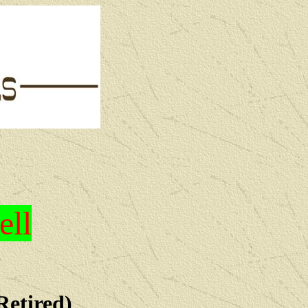
ell
Retired)