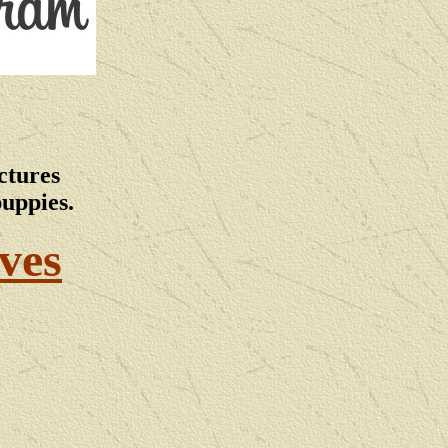
ctures
puppies.
ves