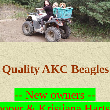
Quality AKC Beagles
-- New owners --
oper & Kristiana Harts