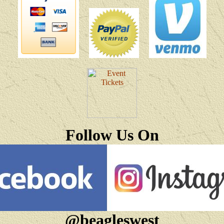
Follow Us On
@beagleswest