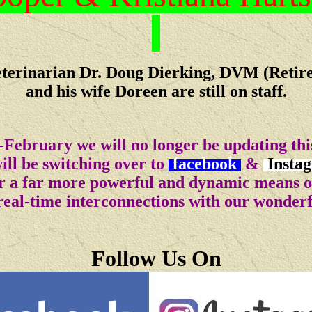
terinarian Dr. Doug Dierking, DVM (Retir
and his wife Doreen are still on staff.
-February we will no longer be updating this
ll be switching over to
facebook
&
Insta
for a far more powerful and dynamic means 
real-time interconnections with our wonder
Follow Us On