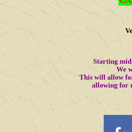
Ve
Starting mid
We wi
This will allow 
allowing for 