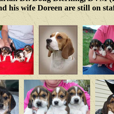
nd his wife Doreen are still on staf