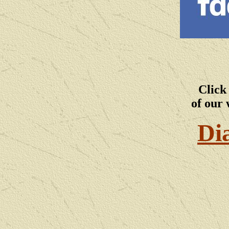
Click
of our 
Di