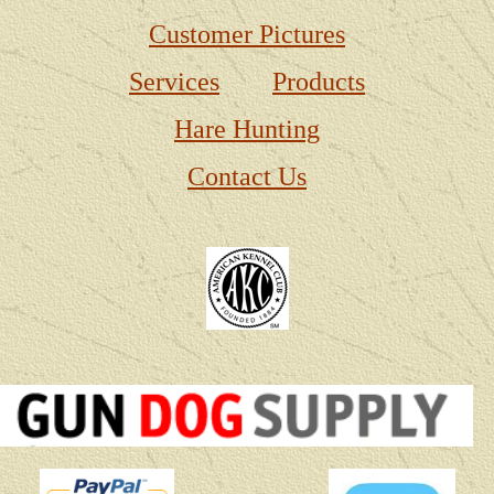
Customer Pictures
Services
Products
Hare Hunting
Contact Us