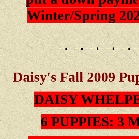
Winter/Spring 202
Daisy's Fall 2009 Pu
DAISY WHELP
6 PUPPIES: 3