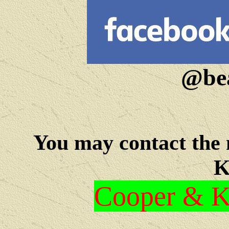
@bea
You may c
ontact the
K
Cooper & Kr