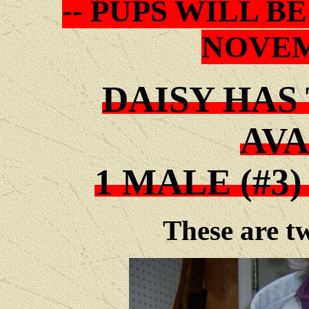
-- PUPS WILL 
NOVEM
DAISY HAS
AVA
1 MALE (#3)
These are tw