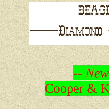
-- New
Cooper & Kr