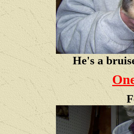
He's a bruis
One
F