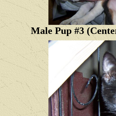
Male Pup #3 (Cente