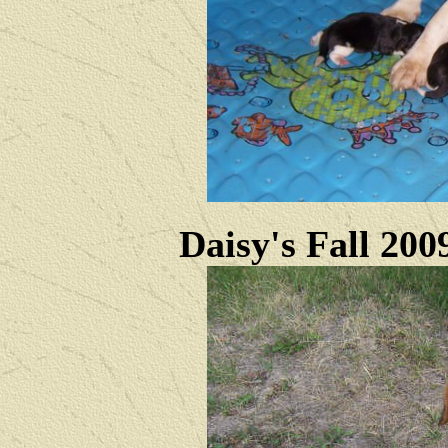
Daisy's Fall 200