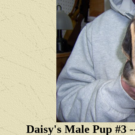
Daisy's Male Pup #3 --