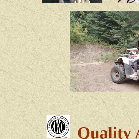
Quality