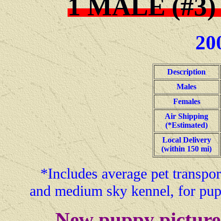
1 MALE (#3)
20
Description
Males
Females
Air Shipping
(*Estimated)
Local Delivery
(within 150 mi)
*Includes average pet transport
and medium sky kennel, for pup
-- New puppy pictures