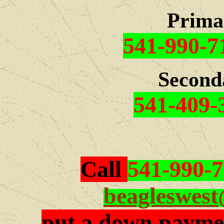
Prima
541-990-7
Second
541-409-
Call
541-990-
beagleswes
put a down paymen