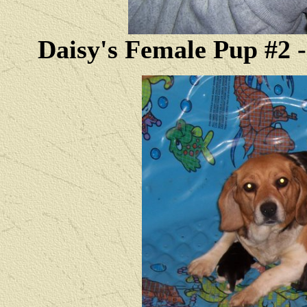
Daisy's Female Pup #2 --