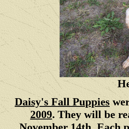
He
Daisy's Fall Puppies
wer
2009
. They will be r
November 14th. Each p