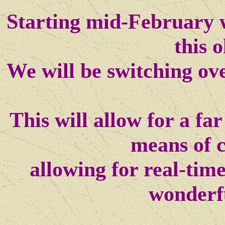
Starting mid-February w
this o
We will be switching ov
This will allow for a f
means of 
allowing for real-tim
wonderf