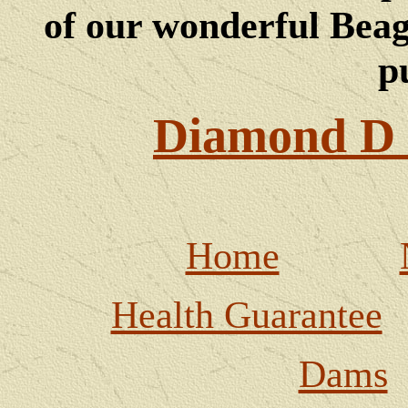
of our wonderful Beagl
p
Diamond D 
Home
Health Guarantee
Dams