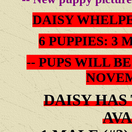
DAISY WHELP
6 PUPPIES: 3
-- PUPS WILL 
NOVEM
DAISY HAS
AVA