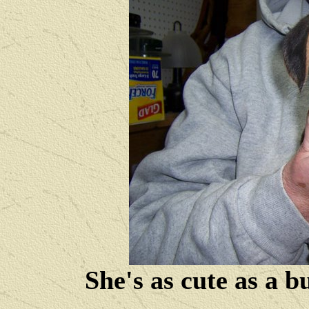
She's as cute as a b