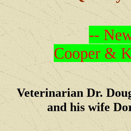
-- New
Cooper & Kr
Veterinarian Dr. Dou
and his wife Dore