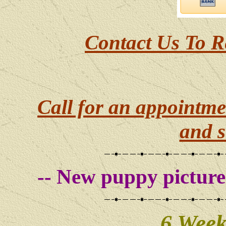
Contact Us To R
Call for an appointme
and s
-- New puppy pictures
6 Week