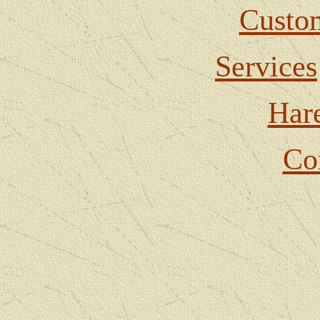
Custom
Services
Har
Co