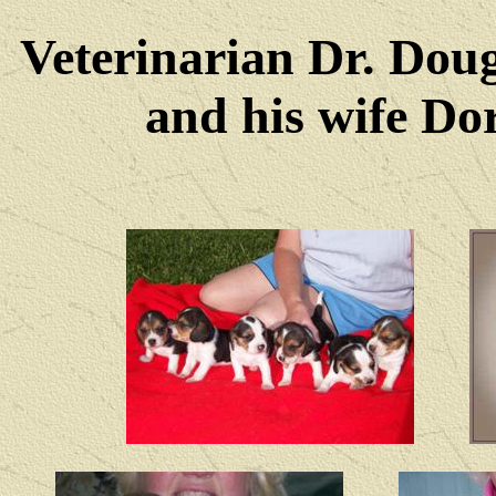
Veterinarian Dr. Dou
and his wife Dore