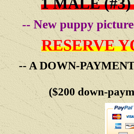
1 MALE (#3)
-- New puppy pictures
RESERVE Y
-- A DOWN-PAYMEN
($200 down-payme