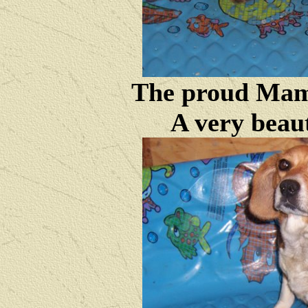
The proud Mam
A very beau