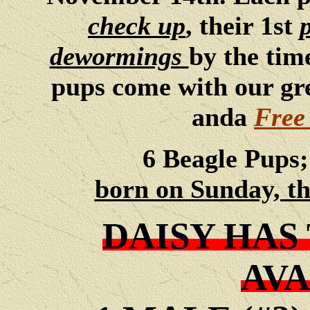
check up
, their 1st
dewormings
by the time
pups come with our gr
anda
Free
6 Beagle Pups
born on Sunday, th
DAISY HAS
AVA