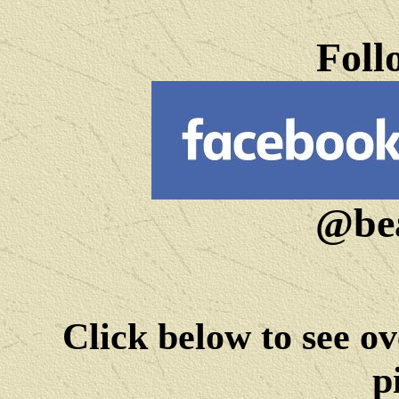
Foll
@bea
Click below to see ov
p