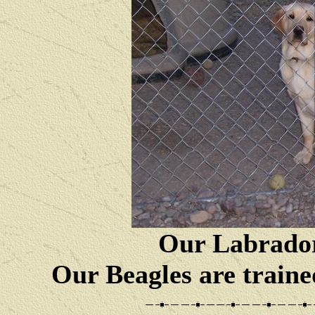
Our Labrador
Our Beagles are traine