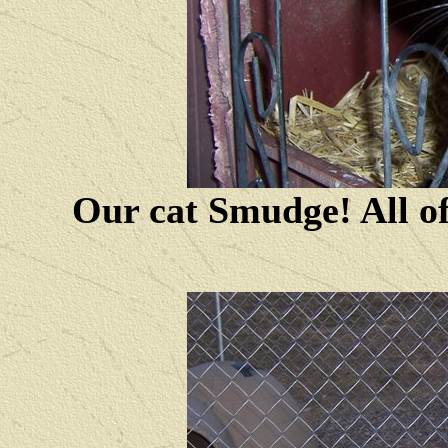
Our cat Smudge! All of