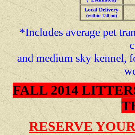
Local Delivery
(within 150 mi)
*Includes average pet tran
c
and medium sky kennel, f
we
FALL 2014 LITTE
T
RESERVE YOUR