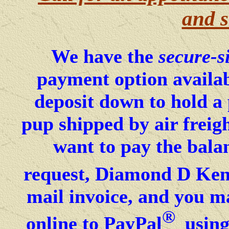
and s
We have the
secure-s
payment option availab
deposit down to hold a
pup shipped by air freig
want to pay the bala
request, Diamond D Kenn
mail invoice, and you ma
®
online to PayPal
using