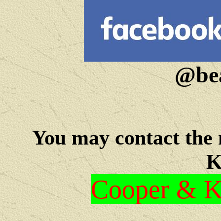
@bea
You may c
ontact the
K
Cooper & Kr