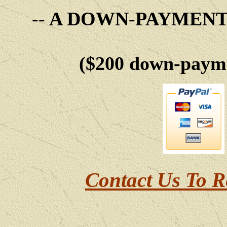
-- A DOWN-PAYMEN
($200 down-payme
Contact Us To R