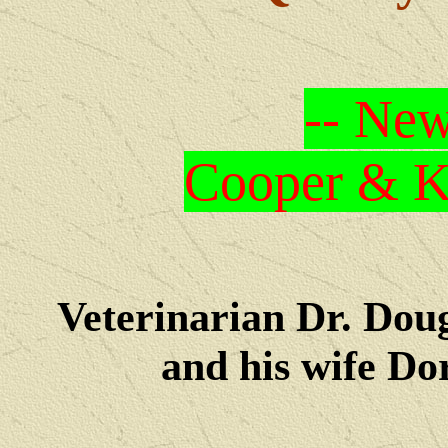
-- New
Cooper & Kr
Veterinarian Dr. Dou
and his wife Dore