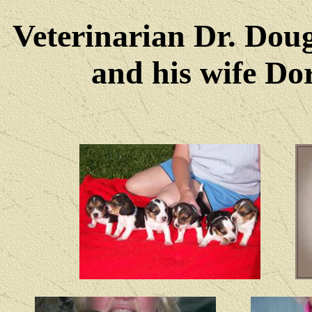
Veterinarian Dr. Dou
and his wife Dore