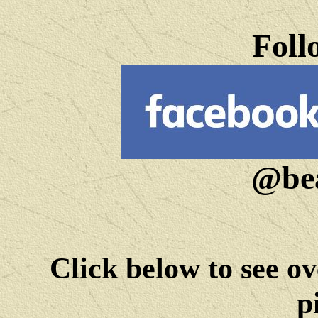
Foll
@bea
Click below to see ov
p