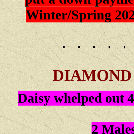
Winter/Spring 202
DIAMOND 
Daisy whelped out 4
2 Male