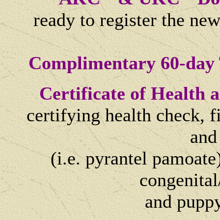
ready to register the ne
Complimentary 60-day 
Certificate of Health
certifying health check, 
and
(i.e. pyrantel pamoate)
congenital
and
puppy