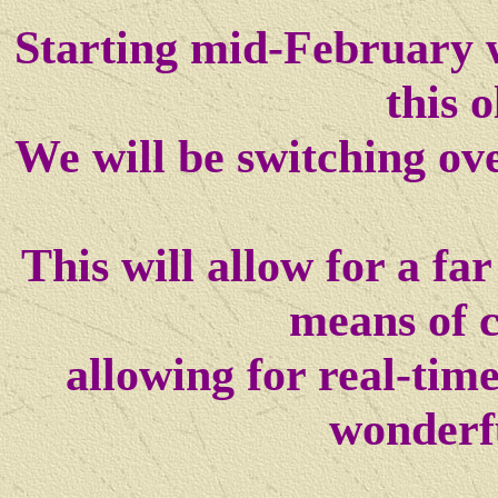
Starting mid-February w
this o
We will be switching ov
This will allow for a f
means of 
allowing for real-tim
wonderf