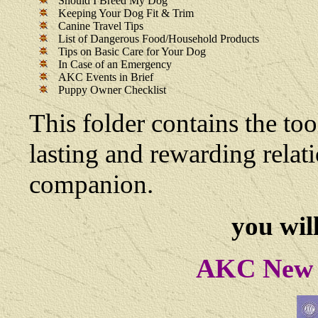
Should I Breed My Dog
Keeping Your Dog Fit & Trim
Canine Travel Tips
List of Dangerous Food/Household Products
Tips on Basic Care for Your Dog
In Case of an Emergency
AKC Events in Brief
Puppy Owner Checklist
This folder contains the too
lasting and rewarding rela
companion.
you will
AKC New 