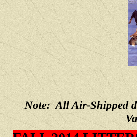
Note: All Air-Shipped 
Va