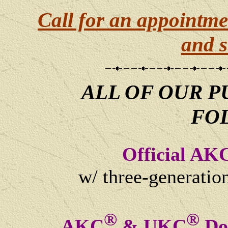
Call for an appointme
and s
ALL OF OUR P
FO
Official AK
w/ three-generatio
®
®
AKC
& UKC
Dog