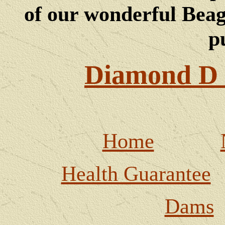
of our wonderful Beagl
p
Diamond D 
Home
Health Guarantee
Dams