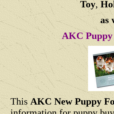
Toy
,
Hol
as 
AKC Puppy 
This
AKC New Puppy Fo
information for puppy buye