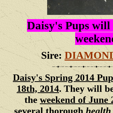
Daisy's Pups will
weekend
Sire:
DIAMOND
Daisy
's Spring 2014 Pup
18th, 2014
. They will 
the
weekend of June 
several thorough
health