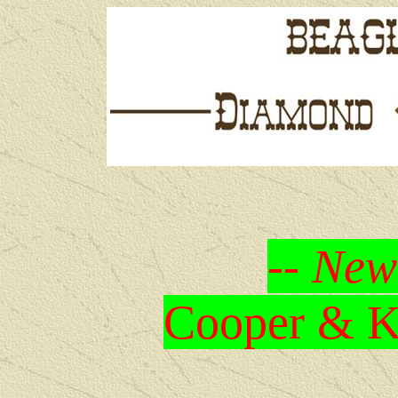
-- New
Cooper & Kr