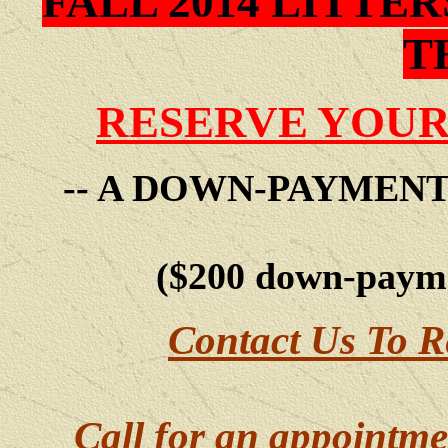
FALL 2014 LITTE
T
RESERVE YOUR
-- A DOWN-PAYMEN
($200 down-payme
Contact Us To R
Call for an appointme