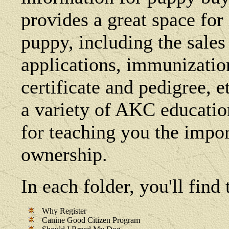
provides a great space fo
puppy, including the sales 
applications, immunization 
certificate and pedigree, e
a variety of AKC education
for teaching you the impo
ownership.
In each folder, you'll fin
Why Register
Canine Good Citizen Program