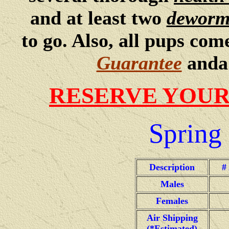
and at least two
deworm
to go. Also, all pups co
Guarantee
and
RESERVE YOUR
Spring
Description
#
Males
Females
Air Shipping
(*Estimated)