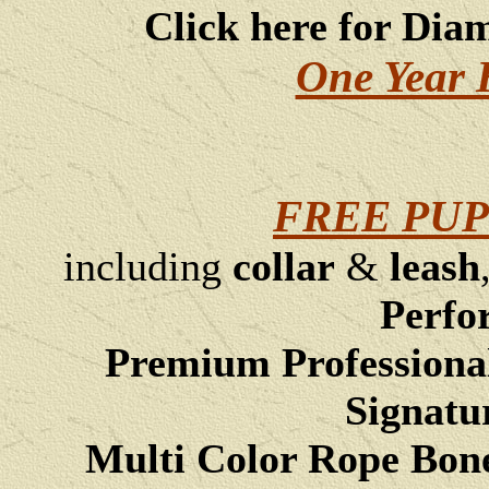
Click here for Dia
One Year 
FREE PUP
including
collar
&
leash
Perfo
Premium Professiona
Signatu
Multi Color Rope Bon