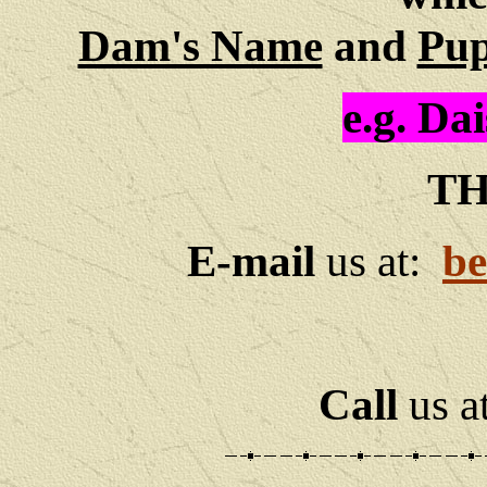
Dam's Name
and
Pup
e.g.
Dai
TH
E-mail
us at:
be
Call
us a