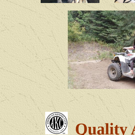
Quality