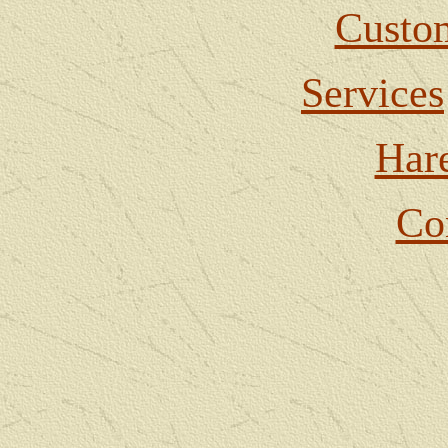
Custom
Services
Har
Co