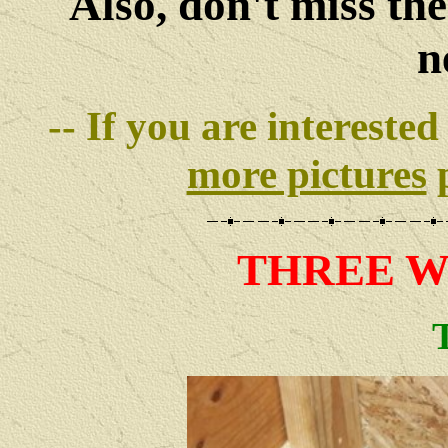
Also, don't miss th
n
-- If you are interested
more pictures
p
THREE
W