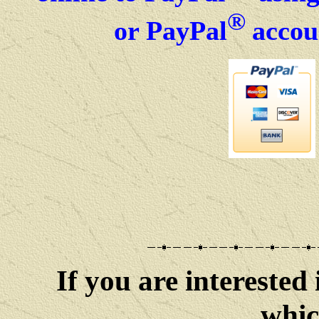
®
or PayPal
accou
If you are interested 
whic