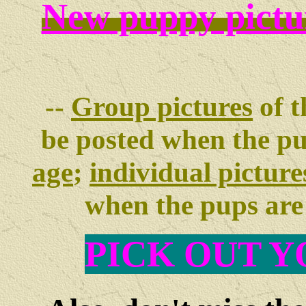
New puppy pictu
--
Group pictures
of t
be posted when the p
age
;
individual picture
when the pups ar
PIC
K OUT Y