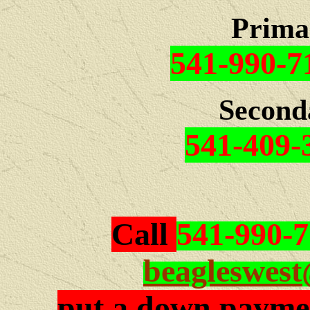
Prima
541-990-7
Second
541-409-
Call
541-990-
beagleswes
put a down paymen