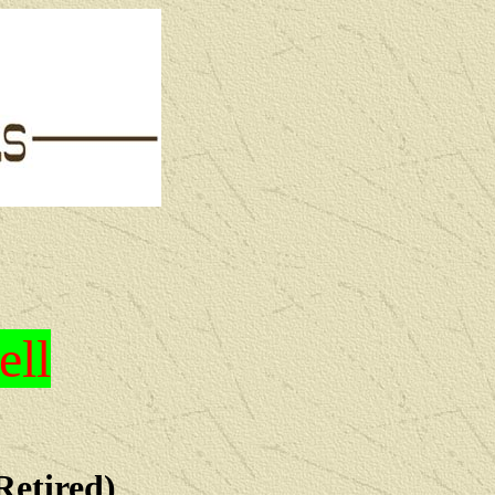
ell
Retired)