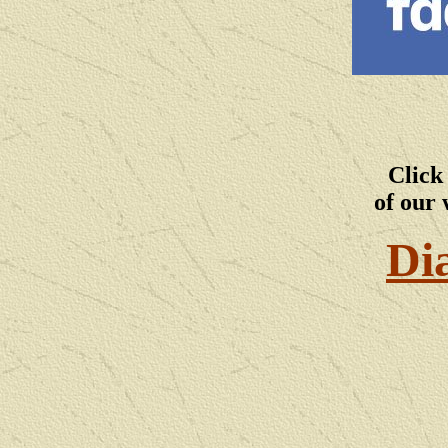
Click
of our 
Di