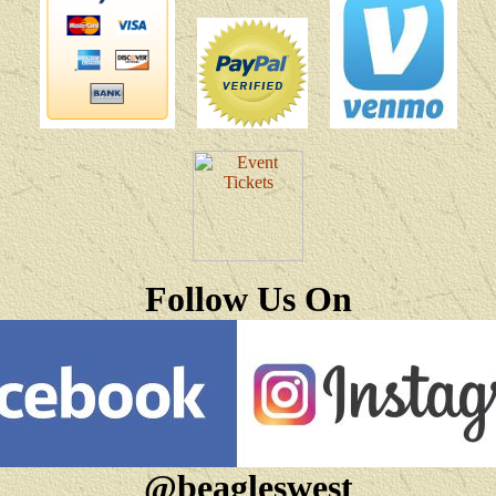
Follow Us On
@beagleswest