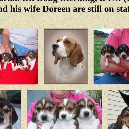
nd his wife Doreen are still on staf