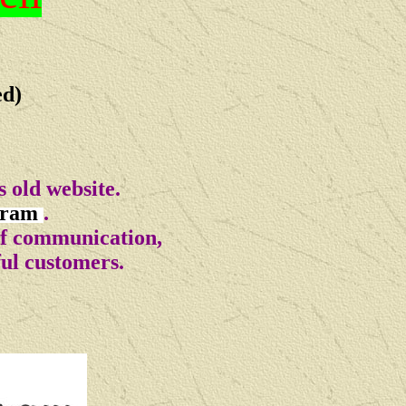
ed)
 old website.
gram
.
of communication,
ful customers.