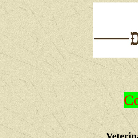
Co
Veterin