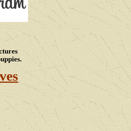
ctures
puppies.
ves