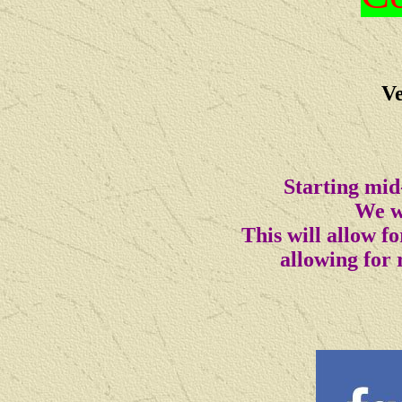
Ve
Starting mid
We wi
This will allow 
allowing for 