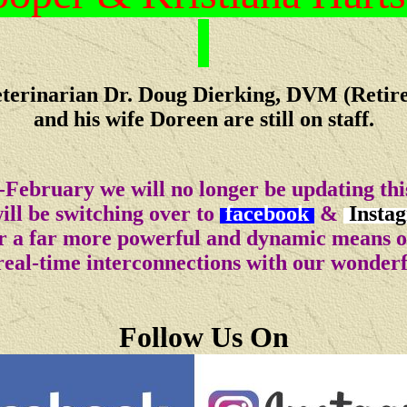
terinarian Dr. Doug Dierking, DVM (Retir
and his wife Doreen are still on staff.
-February we will no longer be updating this
ll be switching over to
facebook
&
Insta
for a far more powerful and dynamic means 
real-time interconnections with our wonder
Follow Us On