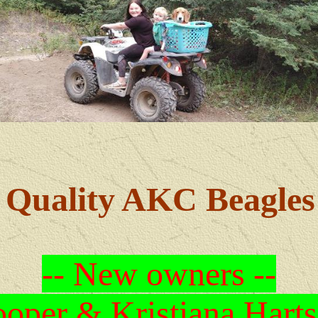
Quality AKC Beagles
-- New owners --
oper & Kristiana Harts