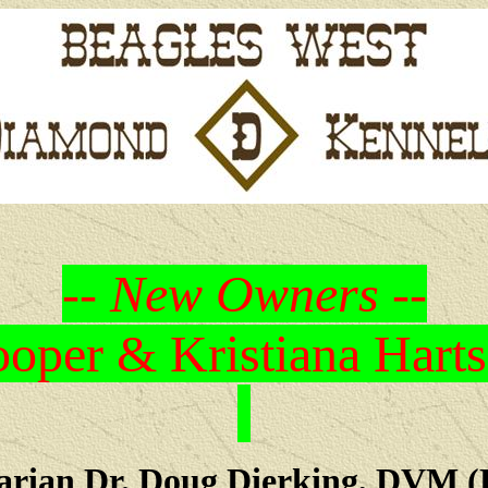
-- New Owners --
oper & Kristiana Harts
arian Dr. Doug Dierking, DVM (