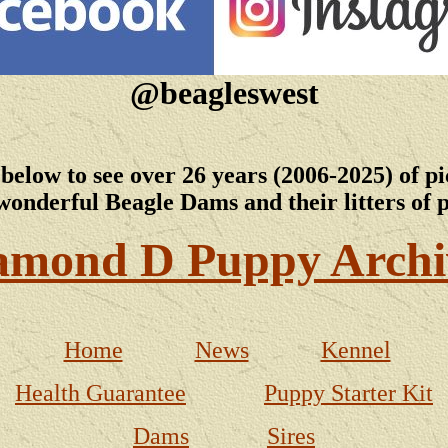
@beagleswest
 below to see over 26 years (2006-2025) of pi
wonderful Beagle Dams and their litters of 
amond D Puppy Archi
Home
News
Kennel
Health Guarantee
Puppy Starter Kit
Dams
Sires