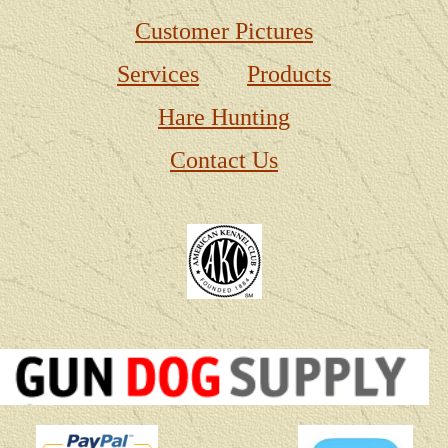
Customer Pictures
Services
Products
Hare Hunting
Contact Us