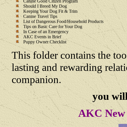
Canine Good Citizen Program
Should I Breed My Dog
Keeping Your Dog Fit & Trim
Canine Travel Tips
List of Dangerous Food/Household Products
Tips on Basic Care for Your Dog
In Case of an Emergency
AKC Events in Brief
Puppy Owner Checklist
This folder contains the too
lasting and rewarding rela
companion.
you will
AKC New 