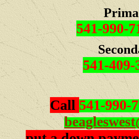
Prima
541-990-7
Second
541-409-
Call
541-990-
beagleswes
put a down paymen