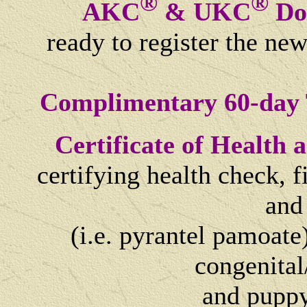
®
®
AKC
& UKC
Dog
ready to register the ne
Complimentary 60-day 
Certificate of Health
certifying health check, 
and
(i.e. pyrantel pamoate)
congenital
and
puppy