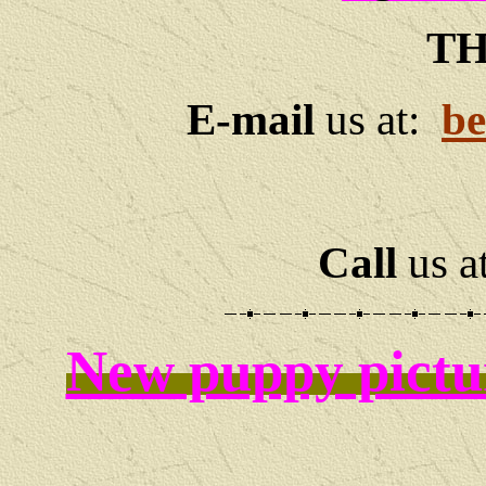
TH
E-mail
us at:
be
Call
us a
New puppy pictu