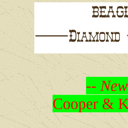
-- New
Cooper & Kr