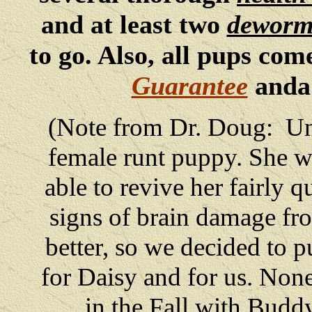
and at least two
deworm
to go. Also, all pups co
Guarantee
and
(Note from Dr. Doug: Unf
female runt puppy. She w
able to revive her fairly
signs of brain damage fr
better, so we decided to p
for Daisy and for us. None
in the Fall with Budd