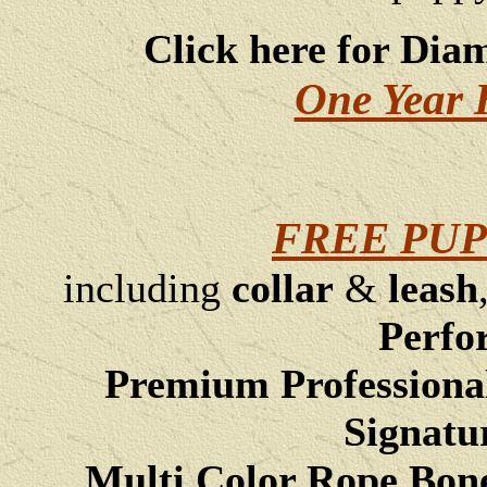
Click here for Dia
One Year 
FREE PUP
including
collar
&
leash
Perfo
Premium Professiona
Signatu
Multi Color Rope Bon