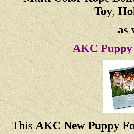
Toy
,
Hol
as 
AKC Puppy 
This
AKC New Puppy Fo