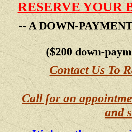
RESERVE YOUR 
-- A DOWN-PAYMEN
($200 down-payme
Contact Us To R
Call for an appointme
and s