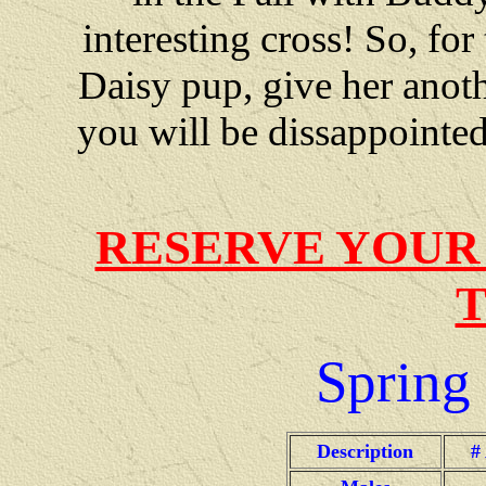
interesting cross! So, fo
Daisy pup, give her anothe
you will be dissappointed
RESERVE YOUR
Spring
Description
#