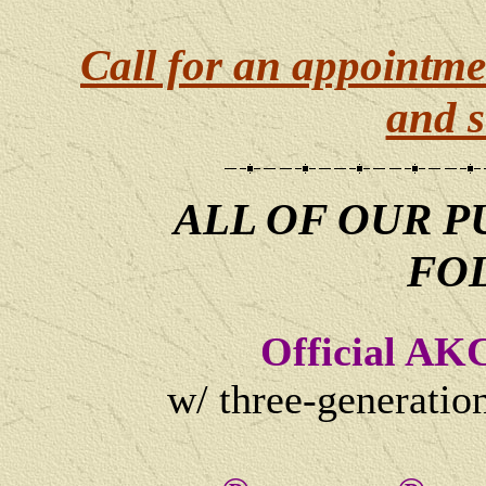
Call for an appointme
and s
ALL OF OUR P
FO
Official AK
w/ three-generatio