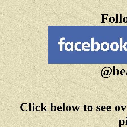
Foll
@bea
Click below to see ov
p