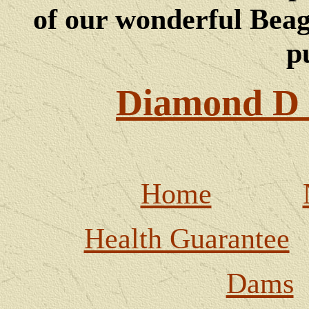
of our wonderful Beagl
p
Diamond D 
Home
Health Guarantee
Dams