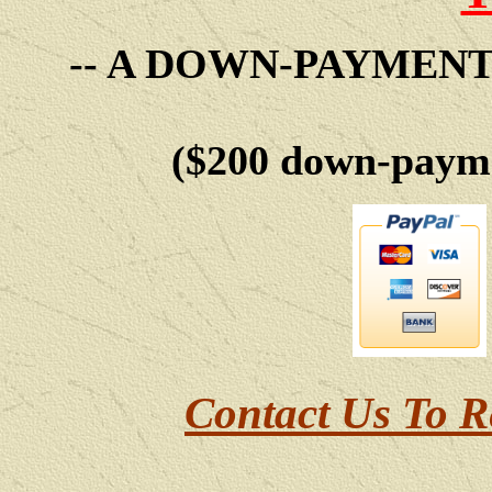
-- A DOWN-PAYMEN
($200 down-payme
Contact Us To R