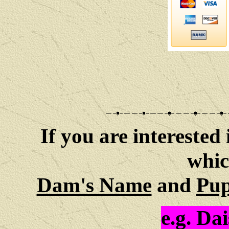
If you are interested 
whic
Dam's Name
and
Pup
e.g.
Dai