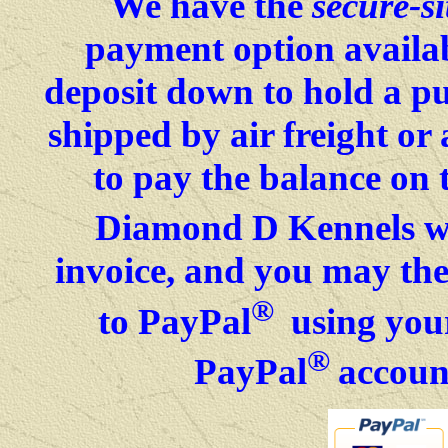
We have the
secure-si
payment option availab
deposit down to hold a p
shipped by air freight o
to pay the balance on 
Diamond D Kennels wil
invoice, and you may then
®
to PayPal
using your
®
PayPal
accoun