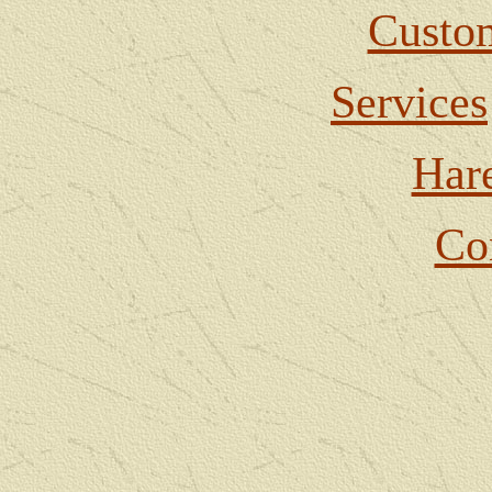
Custom
Services
Har
Co