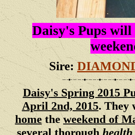
Daisy's Pups will
weeken
Sire:
DIAMOND
Daisy
's Spring 2015 P
April 2nd, 2015
. They 
home
the
weekend of M
several thorough
health