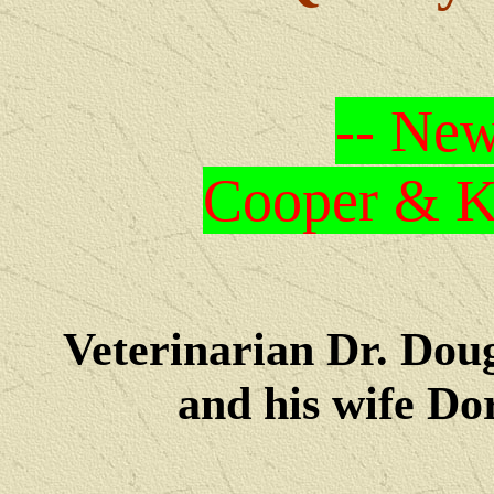
-- New
Cooper & Kr
Veterinarian Dr. Dou
and his wife Dore