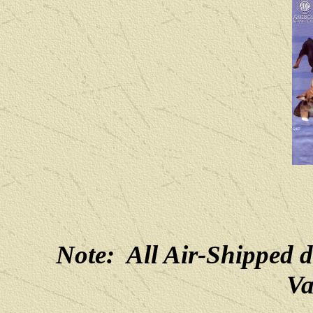
Note: All Air-Shipped 
Va