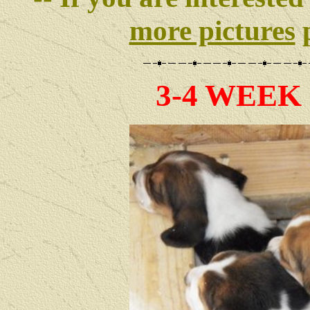
more pictures
p
3-4 WEEK