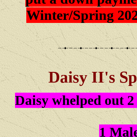
Winter/Spring 202
Daisy II
's S
Daisy whelped out 2 
1 Mal