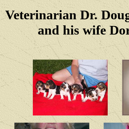
Veterinarian Dr. Dou
and his wife Dore