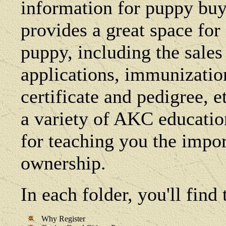
information for puppy buye
provides a great space fo
puppy, including the sales 
applications, immunization 
certificate and pedigree, e
a variety of AKC education
for teaching you the impo
ownership.
In each folder, you'll fin
Why Register