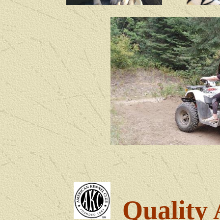
Quality