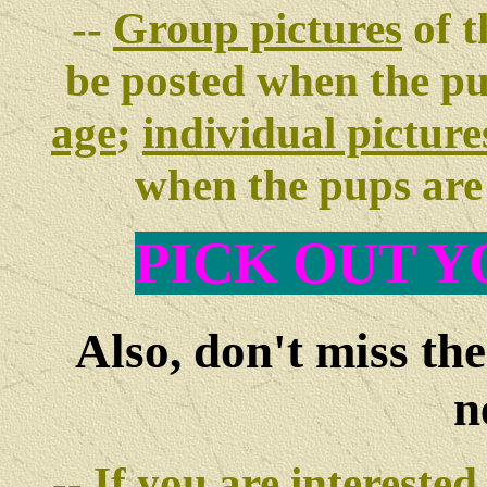
--
Group pictures
of t
be posted when the p
age
;
individual picture
when the pups ar
PIC
K OUT Y
Also, don't miss th
n
-- If you are interested