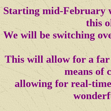
Starting mid-February w
this o
We will be switching ov
This will allow for a f
means of 
allowing for real-tim
wonderf