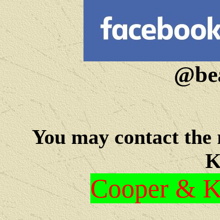
@bea
You may c
ontact the
K
Cooper & Kr