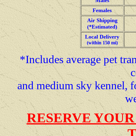
Males
Females
Air Shipping
(*Estimated)
Local Delivery
(within 150 mi)
*Includes average pet tran
c
and medium sky kennel, f
we
RESERVE YOUR