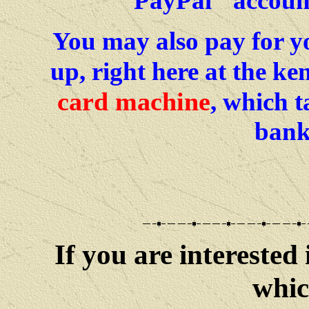
PayPal
accoun
You may also pay for y
up, right here at the k
card machine
, which 
bank
If you are interested 
whic