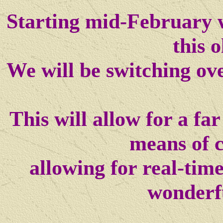
Starting mid-February w
this o
We will be switching ov
This will allow for a f
means of 
allowing for real-tim
wonderf