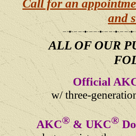
Call for an appointme
and s
ALL OF OUR P
FO
Official AK
w/ three-generati
®
®
AKC
& UKC
Dog