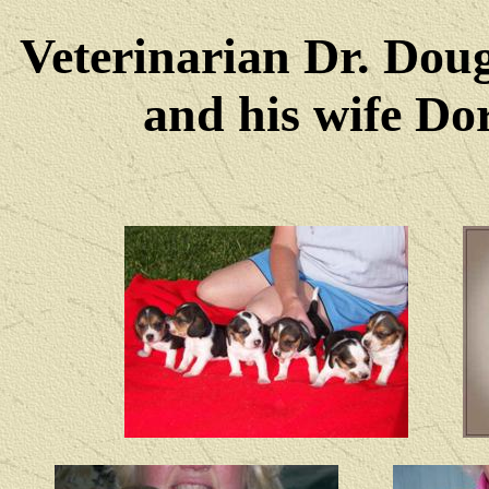
Veterinarian Dr. Dou
and his wife Dore