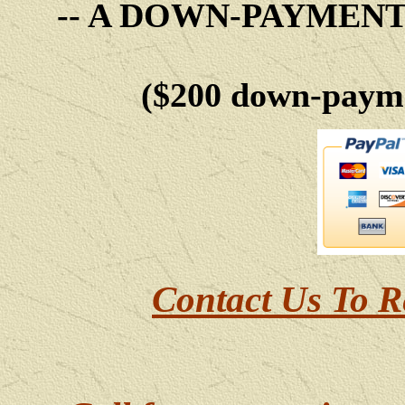
-- A DOWN-PAYMEN
($200 down-payme
Contact Us To R