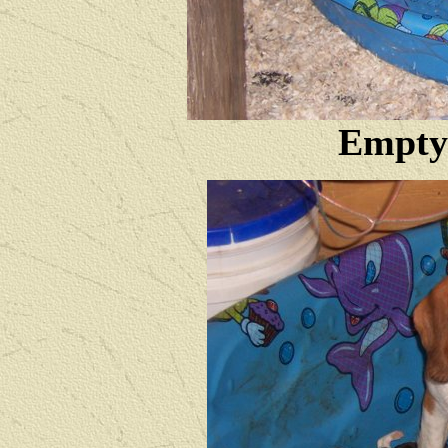
Empty 