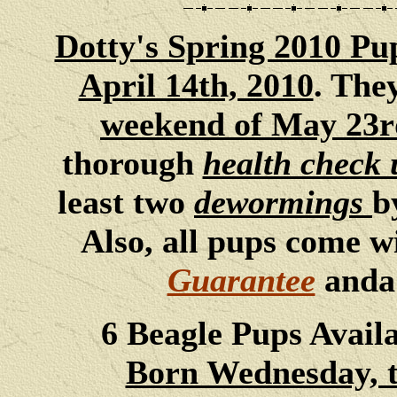
Dotty's Spring 2010 Pu
April 14th, 2010
. The
weekend of May 23r
thorough
health check 
least two
dewormings
b
Also, all pups come w
Guarantee
and
6 Beagle Pups Avail
Born Wednesday, th