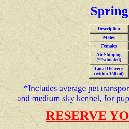
Spring
Description
Males
Females
Air Shipping
(*Estimated)
Local Delivery
(within 150 mi)
*Includes average pet transport
and medium sky kennel, for pup
RESERVE YO