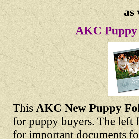
as 
AKC Puppy 
This
AKC New Puppy Fol
for puppy buyers. The left 
for important documents fo