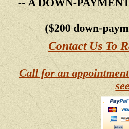
-- A DOWN-PAYMEN
($200 down-payme
Contact Us To R
Call for an appointment
se