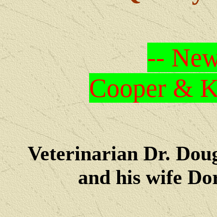
-- New
Cooper & Kr
Veterinarian Dr. Dou
and his wife Dore