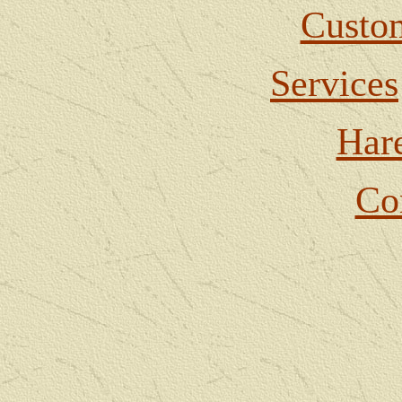
Custom
Services
Har
Co