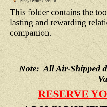
Puppy Owner Checklist
This folder contains the too
lasting and rewarding rela
companion.
Note: All Air-Shipped 
Va
RESERVE YO