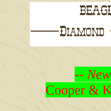
-- New
Cooper & Kr