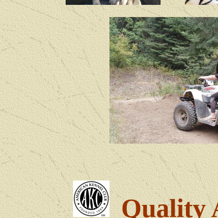
Quality