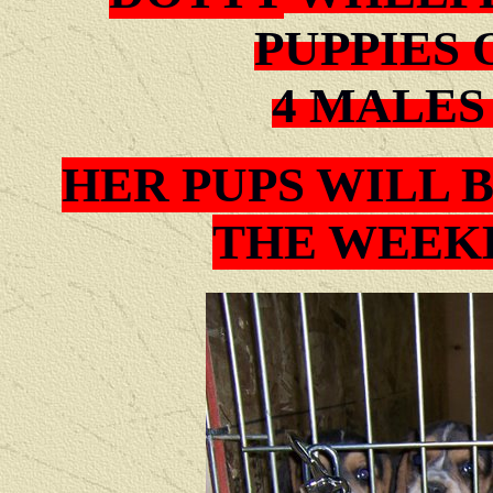
PUPPIES 
4 MALES
HER PUPS WILL 
THE WEEKE