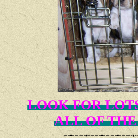
LOOK FOR LOT
ALL OF THE