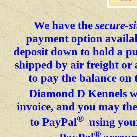
We have the
secure-si
payment option availab
deposit down to hold a p
shipped by air freight o
to pay the balance on 
Diamond D Kennels wil
invoice, and you may then
®
to PayPal
using your
®