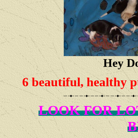
Hey Do
6 beautiful, healthy 
LOOK FOR LO
B