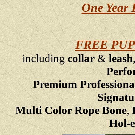
One Year 
FREE PUP
including
collar
&
leash
Perfo
Premium Professiona
Signatu
Multi Color Rope Bone
,
B
Hol-e