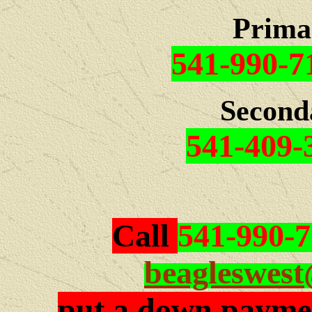
Prima
541-990-7
Second
541-409-
Call
541-990-
beagleswes
put a down paymen