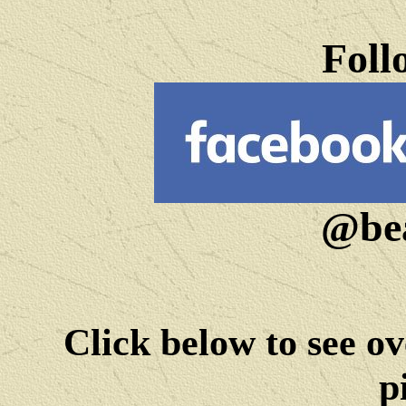
Foll
@bea
Click below to see ov
p