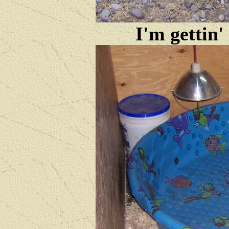
I'm gettin'