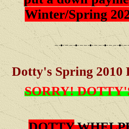
Winter/Spring 202
Dotty's Spring 2010 
SORRY! DOTTY'
DOTTY
WHELPE