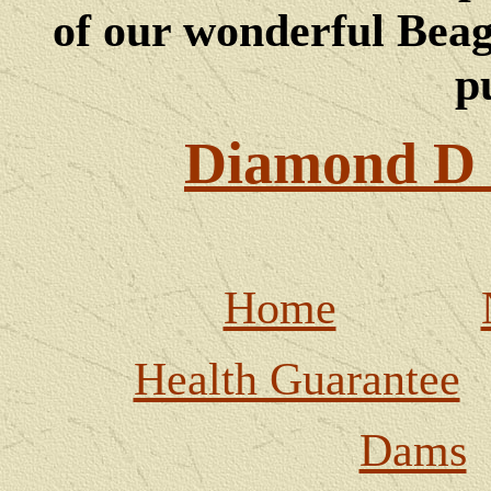
of our wonderful Beagl
p
Diamond D 
Home
Health Guarantee
Dams