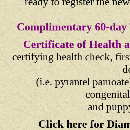
ready to register the ne
Complimentary 60-day 
Certificate of Health
certifying health check, fi
d
(i.e. pyrantel pamoate
congenital
and
puppy
Click here for Dia