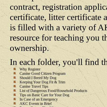
contract, registration appli
certificate, litter certifica
is filled with a variety of 
resource for teaching you t
ownership.
In each folder, you'll find
Why Register
Canine Good Citizen Program
Should I Breed My Dog
Keeping Your Dog Fit & Trim
Canine Travel Tips
List of Dangerous Food/Household Products
Tips on Basic Care for Your Dog
In Case of an Emergency
AKC Events in Brief