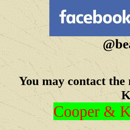
@bea
You may c
ontact the
K
Cooper & Kr