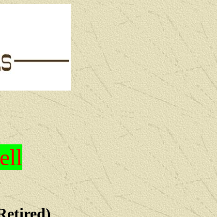
ell
Retired)