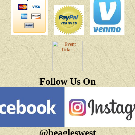
Follow Us On
@beagleswest