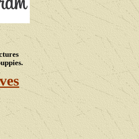
ctures
puppies.
ves