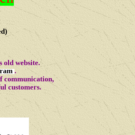
ed)
 old website.
gram
.
of communication,
ful customers.