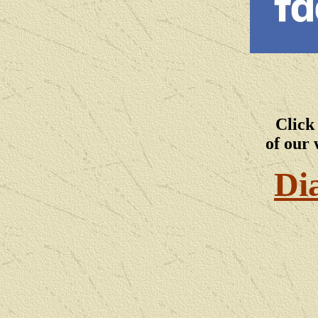
Click
of our 
Di