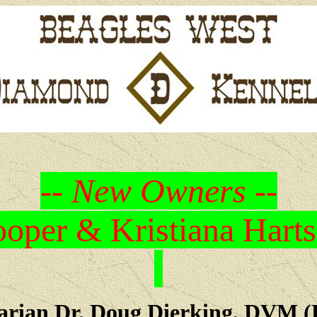
-- New Owners --
oper & Kristiana Harts
arian Dr. Doug Dierking, DVM (