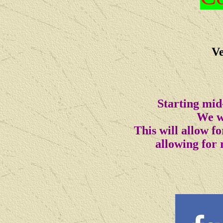
Ve
Starting mid
We wi
This will allow 
allowing for 