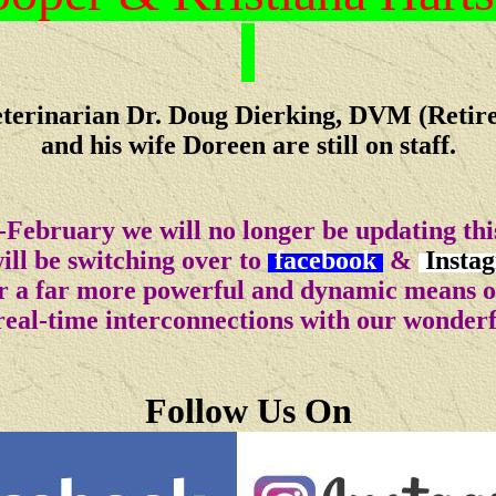
terinarian Dr. Doug Dierking, DVM (Retir
and his wife Doreen are still on staff.
-February we will no longer be updating this
ll be switching over to
facebook
&
Insta
for a far more powerful and dynamic means 
real-time interconnections with our wonder
Follow Us On