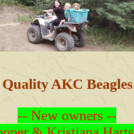
Quality AKC Beagles
-- New owners --
oper & Kristiana Harts