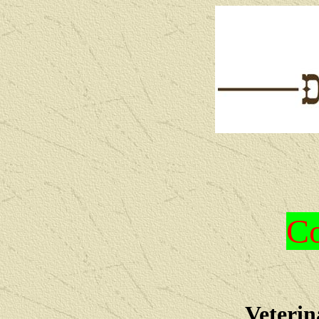
Co
Veterin