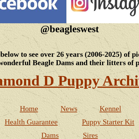
@beagleswest
 below to see over 26 years (2006-2025) of pi
wonderful Beagle Dams and their litters of 
amond D Puppy Archi
Home
News
Kennel
Health Guarantee
Puppy Starter Kit
Dams
Sires