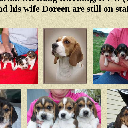
nd his wife Doreen are still on staf