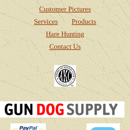
Customer Pictures
Services
Products
Hare Hunting
Contact Us