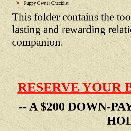
Puppy Owner Checklist
This folder contains the too
lasting and rewarding rela
companion.
RESERVE YOUR 
-- A $200 DOWN-P
HOL