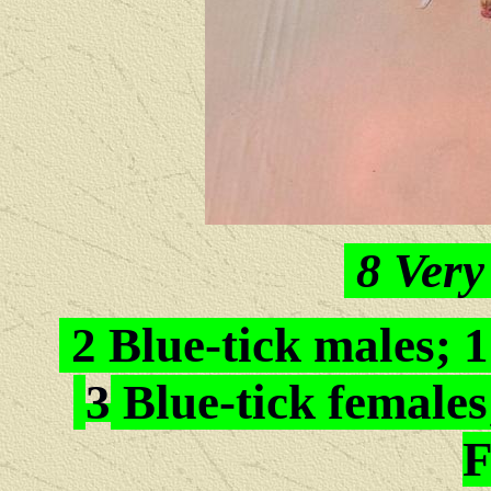
8
Very
2 Blue-tick males; 
3
Blue-tick females
F