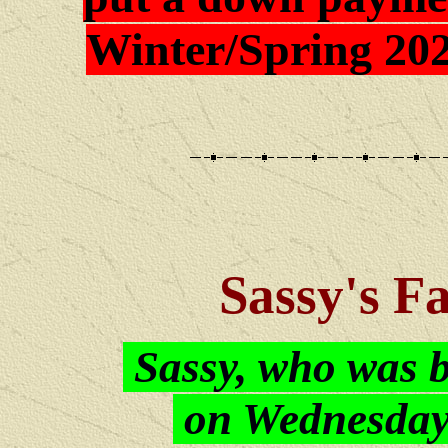
Winter/Spring 202
Sassy's F
Sassy, who was 
on Wednesday,