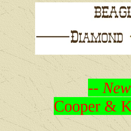
-- New
Cooper & Kr