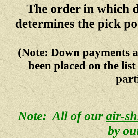
The order in which 
determines the pick po
(Note: Down payments 
been placed on the lis
parti
Note: All of our
air-s
by ou