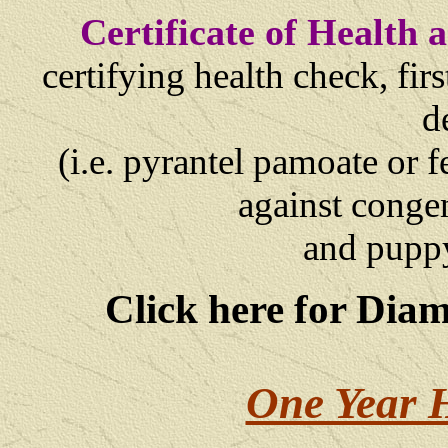
Certificate of Health
certifying health check, fi
d
(i.e. pyrantel pamoate or 
against congen
and
puppy
Click here for Dia
One Year 