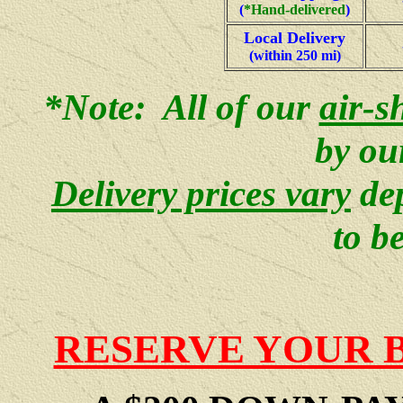
(
*
Hand-delivered
)
Local Delivery
(within 250 mi)
*Note: All of our
air-s
by ou
Delivery prices vary
de
to b
RESERVE YOUR 