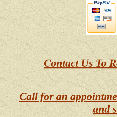
Contact Us To R
Call for an appointme
and s