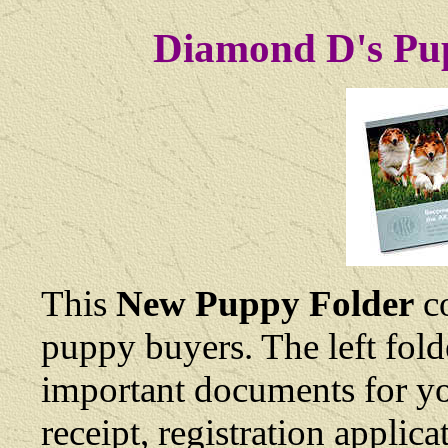
Diamond D's Pup
This
New Puppy Folder
co
puppy buyers. The left fold
important documents for yo
receipt, registration applic