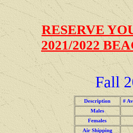
RESERVE YOU
2021/2022 BE
Fall 
Description
# Av
Males
Females
Air Shipping