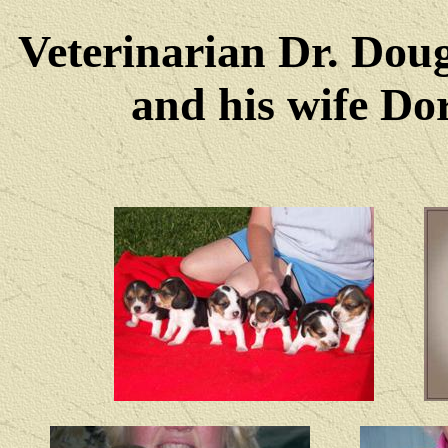
Veterinarian Dr. Dou
and his wife Dore