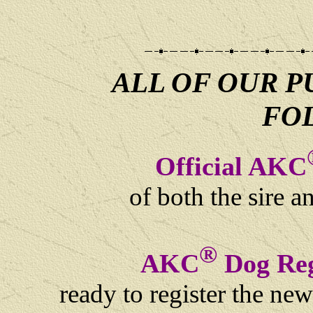
ALL OF OUR P
FO
Official AKC
of both the sire 
®
AKC
Dog Reg
ready to register the ne