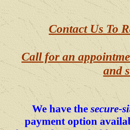
Contact Us To R
Call for an appointme
and s
We have the
secure-si
payment option availab