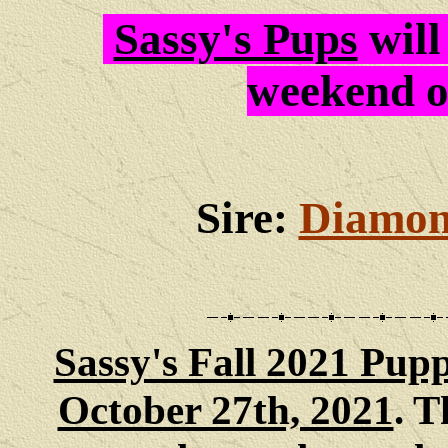
Sassy's Pups
will
weekend 
Sire:
Diamon
Sassy's Fall 2021 Pupp
October 27th, 2021
. 