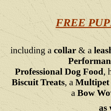
FREE PUP
including a
collar
& a
leas
Performan
Professional Dog Food
, 
Biscuit Treats
,
a
Multipet
a
Bow Wow 
as 