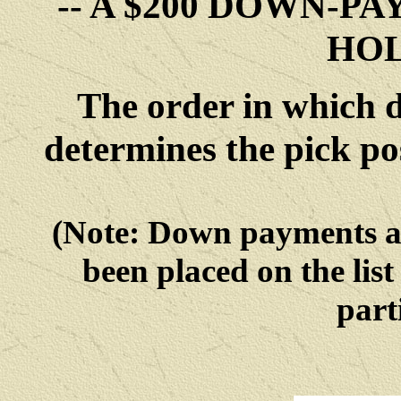
-- A $200 DOWN-P
HOL
The order in which 
determines the pick po
(Note: Down payments 
been placed on the list
parti