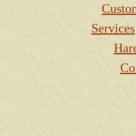
Custom
Services
Har
Co