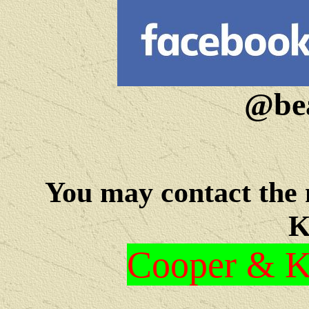
@bea
You may c
ontact the
K
Cooper & Kr