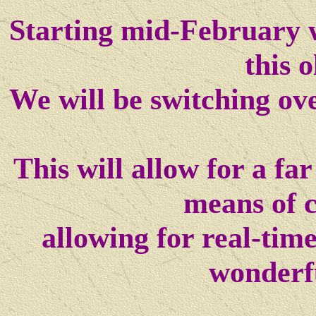
Starting mid-February w
this o
We will be switching ov
This will allow for a f
means of 
allowing for real-tim
wonderf