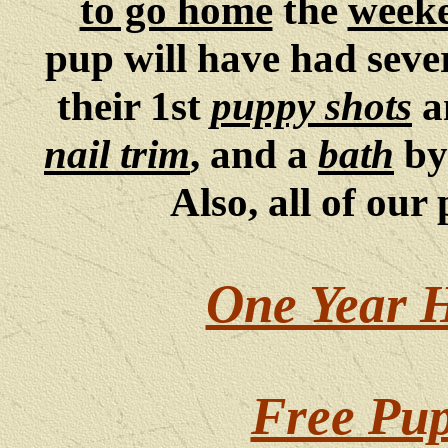
to go home
the
weeke
pup will have had sev
their 1st
puppy shots
a
nail trim
, and a
bath
by
Also, all of our
One Year 
Free Pup