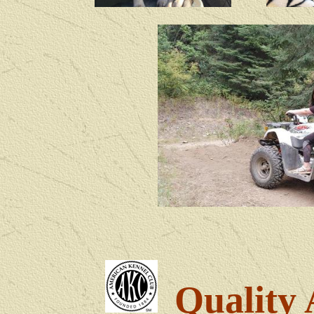
Quality