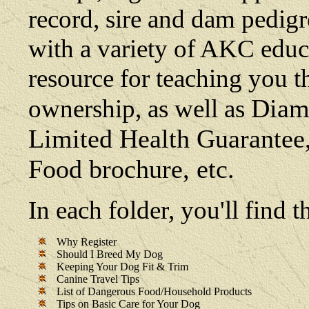
record, sire and dam pedigre
with a variety of AKC educat
resource for teaching you t
Diamo
ownership, as well as
Limited Health Guarante
Food brochure, etc.
In each folder, you'll find
Why Register
Should I Breed My Dog
Keeping Your Dog Fit & Trim
Canine Travel Tips
List of Dangerous Food/Household Products
Tips on Basic Care for Your Dog