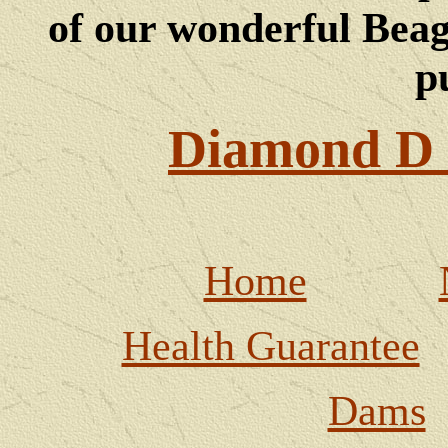
of our wonderful Beagl
p
Diamond D 
Home
Health Guarantee
Dams