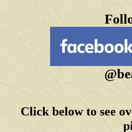
Foll
@bea
Click below to see ov
p