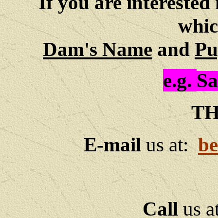
If you are interested 
whic
Dam's Name
and
Pu
e.g.
Sa
TH
E-mail
us at:
be
Call
us a