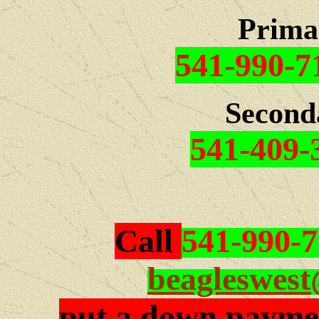
Prima
541-990-7
Second
541-409-
Call
541-990-
beagleswes
put a down paymen