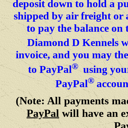
deposit down to hold a p
shipped by air freight o
to pay the balance on 
Diamond D Kennels wil
invoice, and you may then
®
to PayPal
using your
®
PayPal
accoun
(Note: All payments m
PayPal
will have an e
Pa