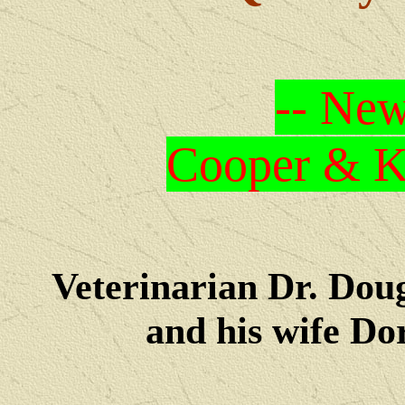
-- New
Cooper & Kr
Veterinarian Dr. Dou
and his wife Dore