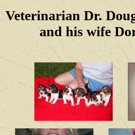
Veterinarian Dr. Dou
and his wife Dore