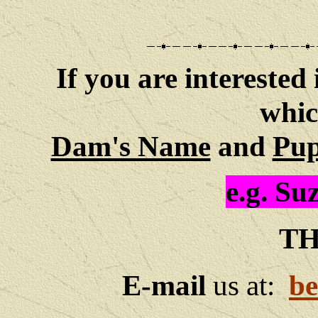
If you are interested 
whic
Dam's Name
and
Pup
e.g.
Suz
TH
E-mail
us at:
be