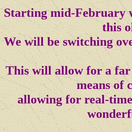
Starting mid-February w
this o
We will be switching ov
This will allow for a f
means of 
allowing for real-tim
wonderf