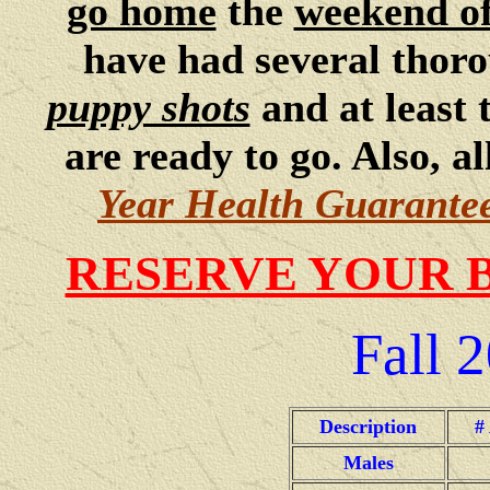
go home
the
weekend o
have had several thor
puppy shots
and at least
are ready to go. Also, 
Year Health Guarante
RESERVE YOUR 
Fall
2
Description
#
Males