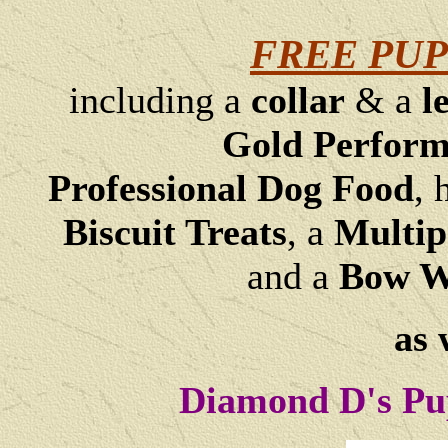
FREE PUP
including a
collar
& a
l
Gold Perfor
Professional Dog Food
, 
Biscuit Treats
,
a
Multip
and a
Bow Wo
as 
Diamond D's Pu