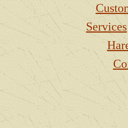
Custom
Services
Har
Co