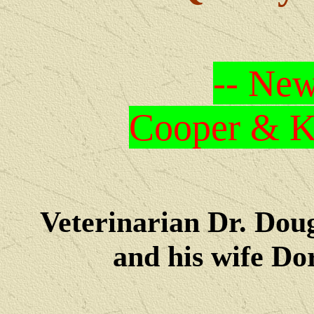
-- New
Cooper & Kr
Veterinarian Dr. Dou
and his wife Dore