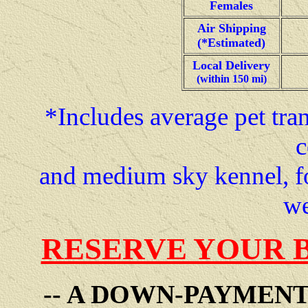
Females
Air Shipping
(*Estimated)
Local Delivery
(within 150 mi)
*Includes average pet tran
c
and medium sky kennel, f
we
RESERVE YOUR 
-- A DOWN-PAYMEN