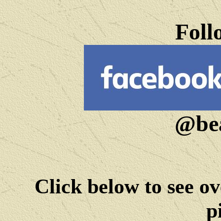
Foll
@bea
Click below to see ov
p