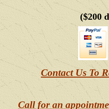
($200 
Contact Us To R
Call for an appointme