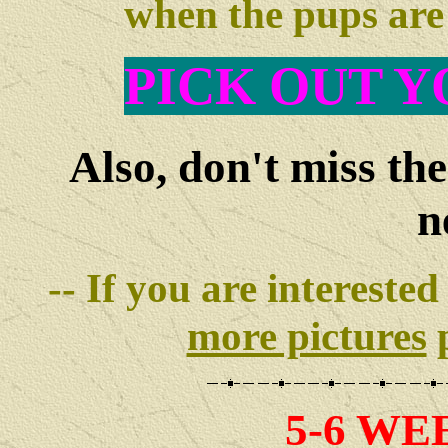
when the pups ar
PIC
K OUT Y
Also, don't miss th
n
-- If you are interested
more pictures
p
5-6 WE