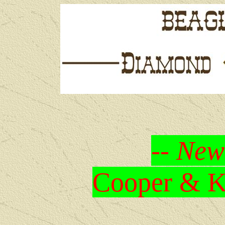
-- New
Cooper & Kr