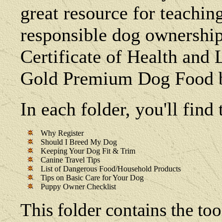
great resource for teachin
responsible dog ownership
Certificate of Health and
Gold Premium Dog Food b
In each folder, you'll fin
Why Register
Should I Breed My Dog
Keeping Your Dog Fit & Trim
Canine Travel Tips
List of Dangerous Food/Household Products
Tips on Basic Care for Your Dog
Puppy Owner Checklist
This folder contains the too