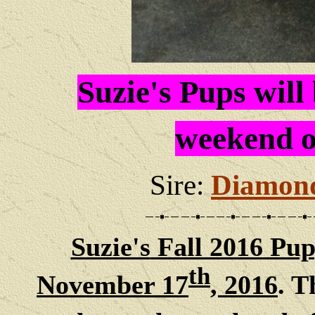
Suzie's Pups will
weekend o
Sire:
Diamond
Suzie's
Fall 2016 Pup
th
November 17
, 2016
. T