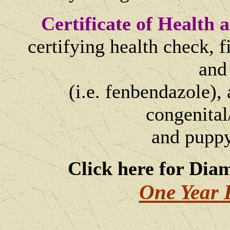
Certificate of Health
certifying health check, 
and
(i.e. fenbendazole), 
congenital
and
puppy
Click here for Dia
One Year 