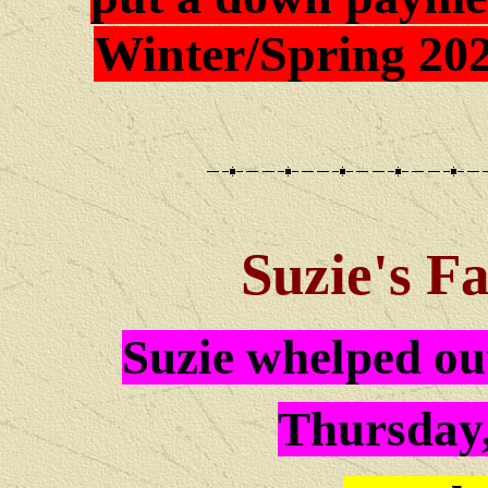
Winter/Spring 202
Suzie
's F
Suzie whelped out
Thursday