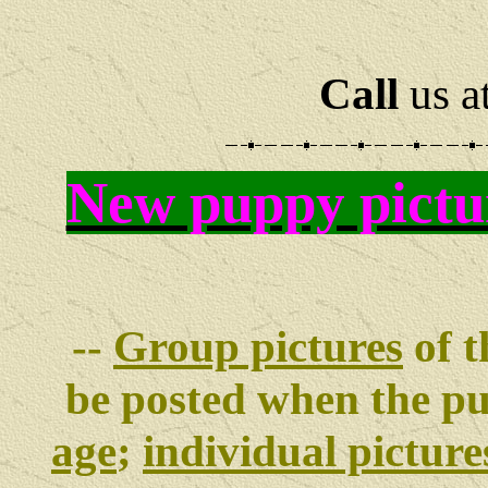
Call
us a
New puppy pictu
--
Group pictures
of t
be posted when the p
age
;
individual picture