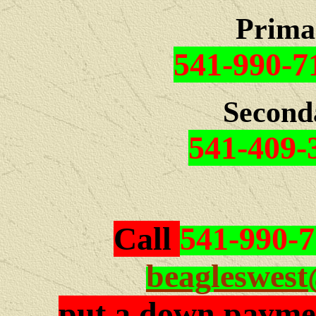
Prima
541-990-7
Second
541-409-
Call
541-990-
beagleswes
put a down paymen