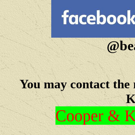
@bea
You may c
ontact the
K
Cooper & Kr