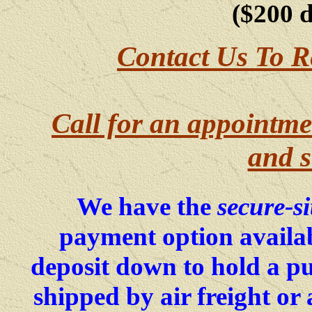
($200 
Contact Us To R
Call for an appointme
and s
We have the
secure-si
payment option availab
deposit down to hold a p
shipped by air freight o