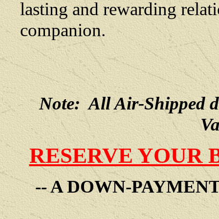
lasting and rewarding rela
companion.
Note: All Air-Shipped 
Va
RESERVE YOUR 
-- A DOWN-PAYMEN