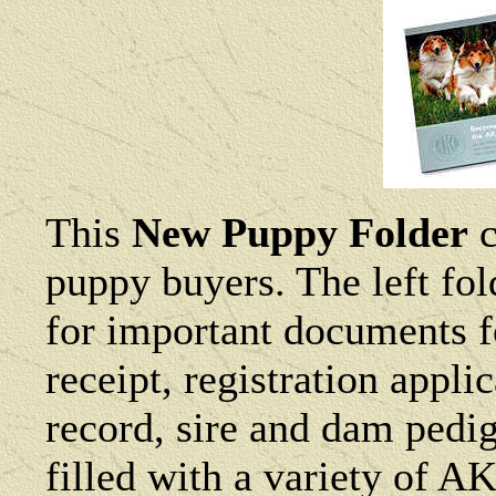
This
New Puppy Folder
c
puppy buyers. The left fol
for important documents f
receipt, registration appl
record, sire and dam pedig
filled with a variety of AK