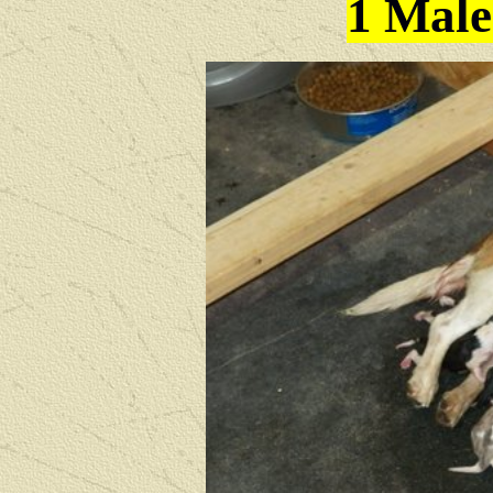
1 Male