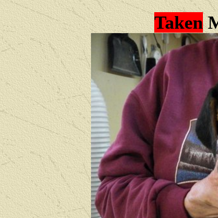
Taken
M