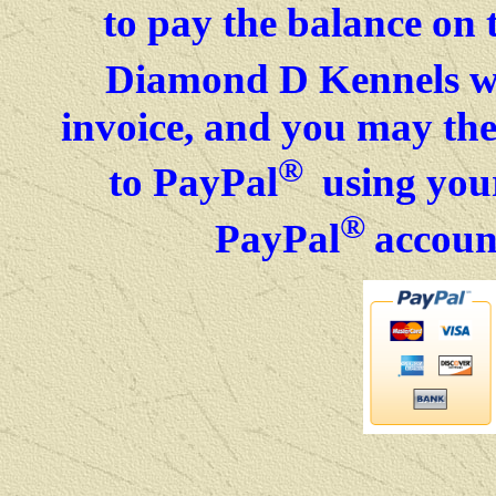
to pay the balance on 
Diamond D Kennels wil
invoice, and you may then
®
to PayPal
using your
®
PayPal
accoun