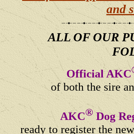
and s
ALL OF OUR P
FO
Official AKC
of both the sire a
®
AKC
Dog Reg
ready to register the ne