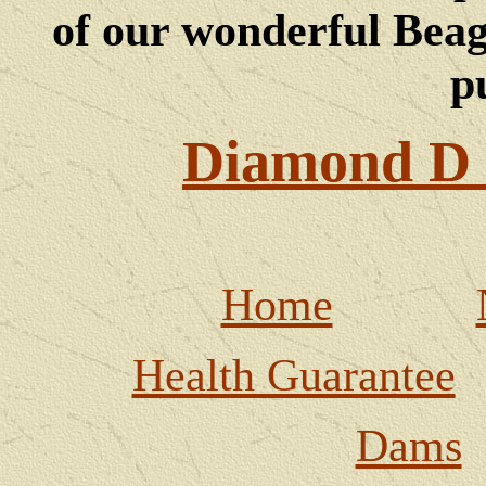
of our wonderful Beagl
p
Diamond D 
Home
Health Guarantee
Dams