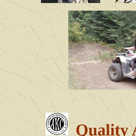
Quality