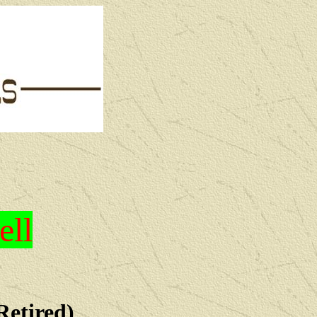
ell
Retired)