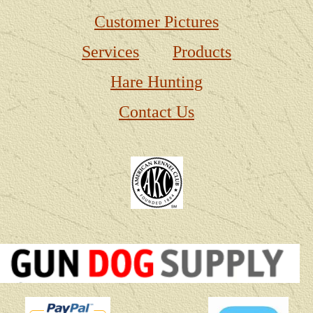
Customer Pictures
Services
Products
Hare Hunting
Contact Us