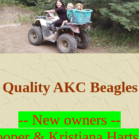
Quality AKC Beagles
-- New owners --
oper & Kristiana Harts