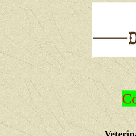
Co
Veterin