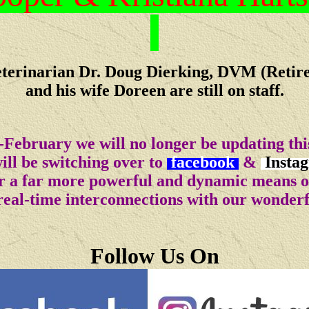
terinarian Dr. Doug Dierking, DVM (Retir
and his wife Doreen are still on staff.
-February we will no longer be updating this
ll be switching over to
facebook
&
Insta
for a far more powerful and dynamic means 
real-time interconnections with our wonder
Follow Us On