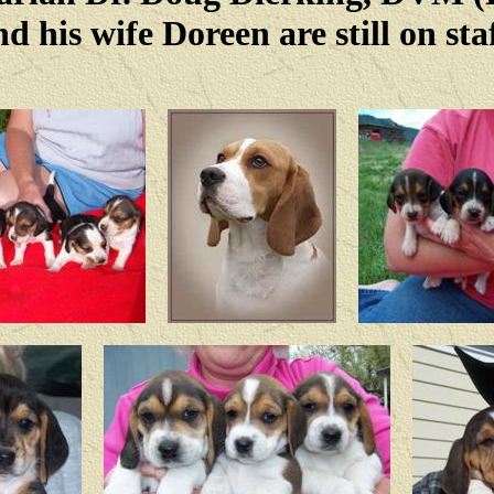
nd his wife Doreen are still on staf