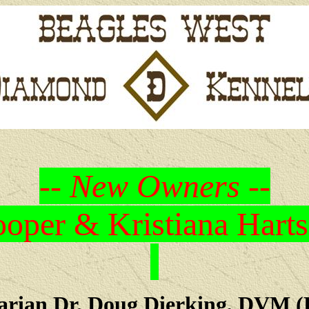
-- New Owners --
oper & Kristiana Harts
arian Dr. Doug Dierking, DVM (