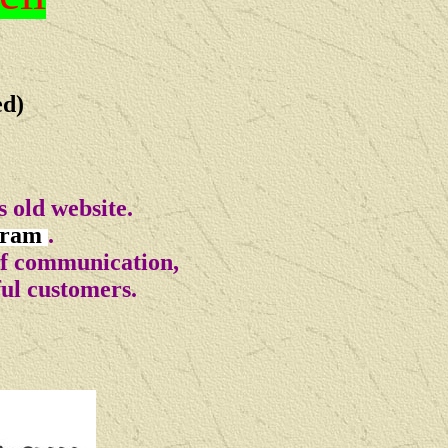
ed)
 old website.
gram
.
of communication,
ful customers.