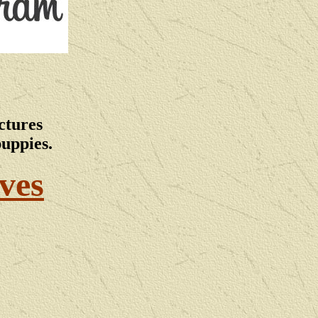
ctures
puppies.
ves