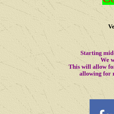
Ve
Starting mid
We wi
This will allow 
allowing for 