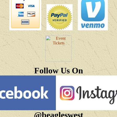
Follow Us On
@beagleswest