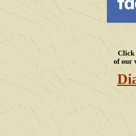
Click
of our 
Di