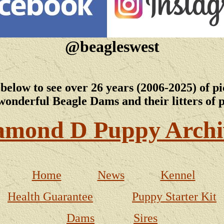
@beagleswest
 below to see over 26 years (2006-2025) of pi
wonderful Beagle Dams and their litters of 
amond D Puppy Archi
Home
News
Kennel
Health Guarantee
Puppy Starter Kit
Dams
Sires