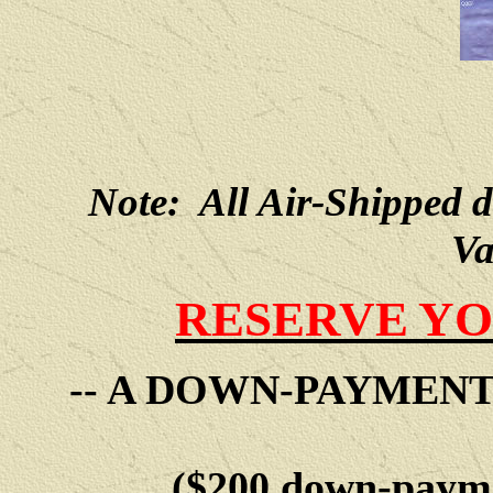
Note: All Air-Shipped 
Va
RESERVE YO
-- A DOWN-PAYMEN
($200 down-payme