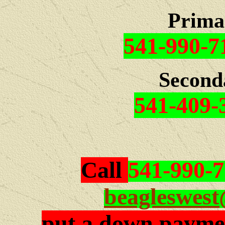
Prima
541-990-7
Second
541-409-
Call
541-990-
beagleswes
put a down paymen