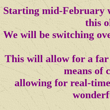
Starting mid-February w
this o
We will be switching ov
This will allow for a f
means of 
allowing for real-tim
wonderf