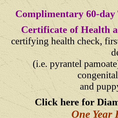
Complimentary 60-day 
Certificate of Health
certifying health check, fi
d
(i.e. pyrantel pamoate
congenital
and
puppy
Click here for Dia
One Year 