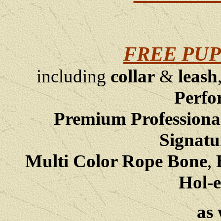
FREE PUP
including
collar
&
leash
Perfo
Premium Professiona
Signatu
Multi Color Rope Bone
,
B
Hol-e
as 