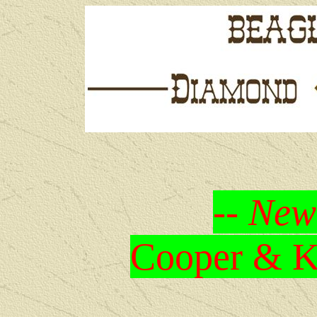
-- New
Cooper & Kr