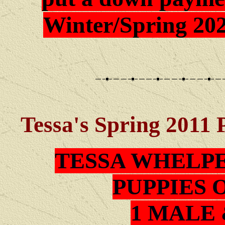
Winter/Spring 202
Tessa
's Spring 2011 
TESSA
WHELPE
PUPPIES 
1 MALE 