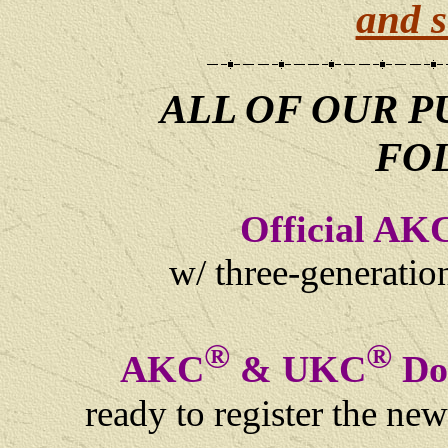
and s
ALL OF OUR P
FO
Official AK
w/ three-generati
®
®
AKC
& UKC
Dog
ready to register the ne