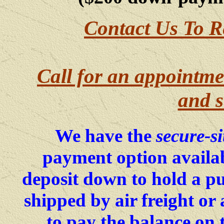
Contact Us To R
Call for an appointme
and s
We have the
secure-si
payment option availab
deposit down to hold a p
shipped by air freight o
to pay the balance on 