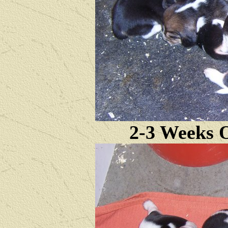
2-3 Weeks O