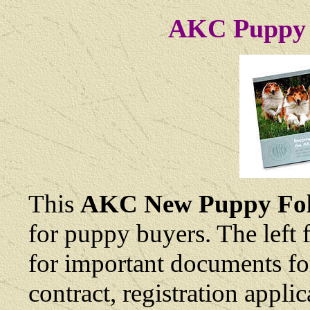
AKC Puppy 
This
AKC New Puppy Fol
for puppy buyers. The left 
for important documents fo
contract, registration appli