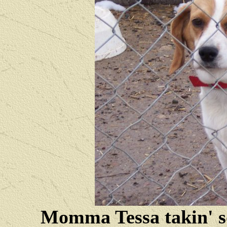
Momma Tessa takin' s