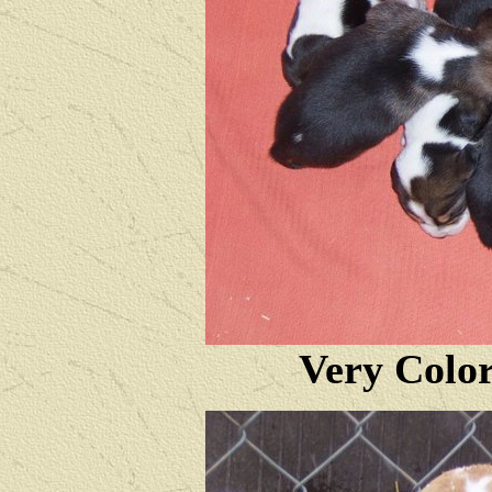
Very Color