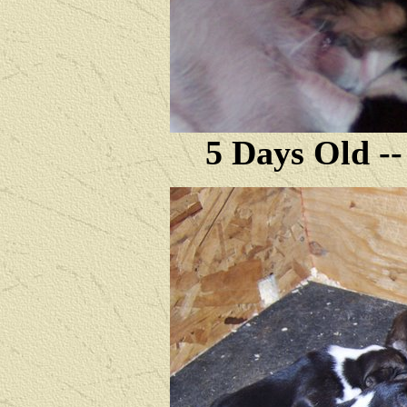
5 Days Old --