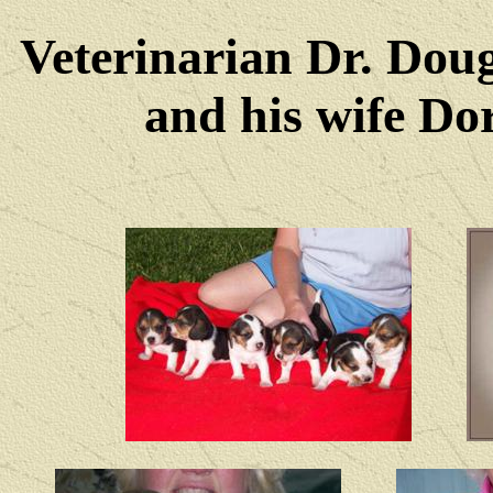
Veterinarian Dr. Dou
and his wife Dore