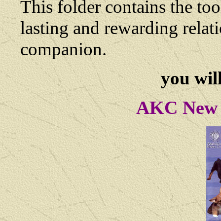
This folder contains the too
lasting and rewarding rela
companion.
you will
AKC New 