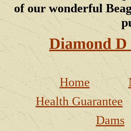
of our wonderful Beagl
p
Diamond D 
Home
Health Guarantee
Dams