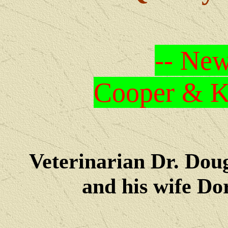
-- New
Cooper & Kr
Veterinarian Dr. Dou
and his wife Dore