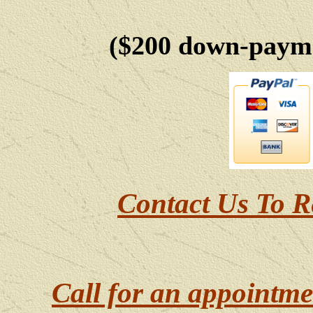
($200 down-payme
Contact Us To R
Call for an appointme