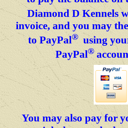
Diamond D Kennels wil
invoice, and you may then
®
to PayPal
using your
®
PayPal
accoun
You may also pay for y