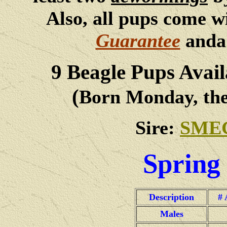
Also, all pups come w
Guarantee
and
9
Beagle Pups Avail
(
Born Monday, the
Sire:
SME
Spring 
Description
# 
Males