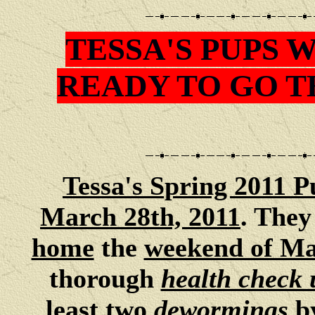
TESSA'S PUPS 
READY TO GO 
Tessa
's Spring 2011 P
March 28th, 2011
. They
home
the
weekend of Ma
thorough
health check 
least two
dewormings
b