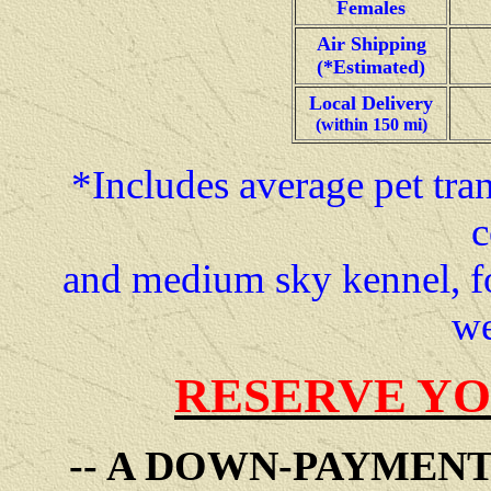
Females
Air Shipping
(*Estimated)
Local Delivery
(within 150 mi)
*Includes average pet tran
c
and medium sky kennel, f
we
RESERVE YO
-- A DOWN-PAYMEN