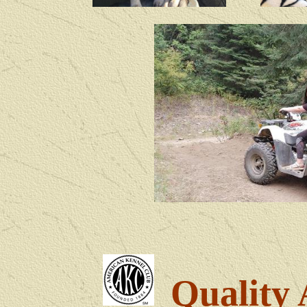
Quality