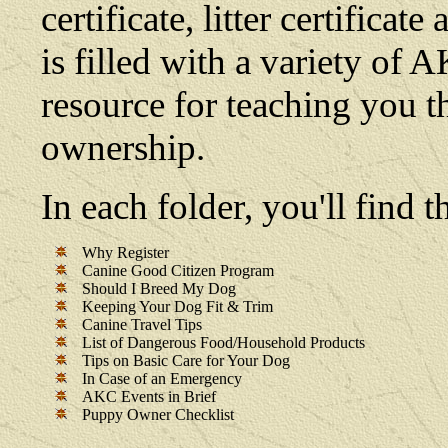
certificate, litter certifica
is filled with a variety of 
resource for teaching you t
ownership.
In each folder, you'll find
Why Register
Canine Good Citizen Program
Should I Breed My Dog
Keeping Your Dog Fit & Trim
Canine Travel Tips
List of Dangerous Food/Household Products
Tips on Basic Care for Your Dog
In Case of an Emergency
AKC Events in Brief
Puppy Owner Checklist