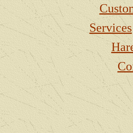
Custom
Services
Har
Co