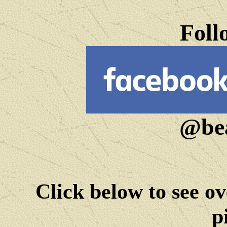
Foll
@bea
Click below to see ov
p