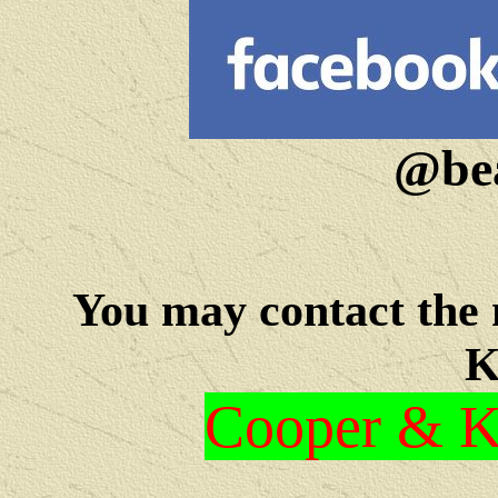
@bea
You may c
ontact the
K
Cooper & Kr