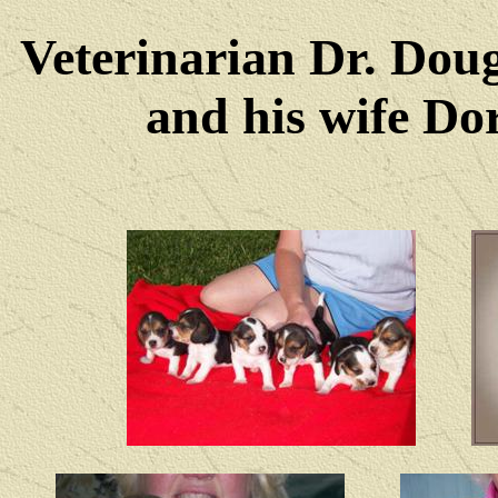
Veterinarian Dr. Dou
and his wife Dore