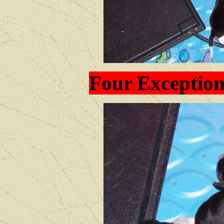
Four Exception