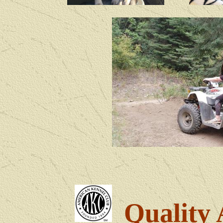
Quality