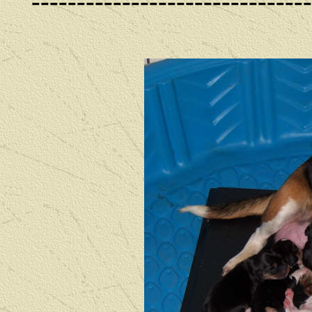
------------------------------