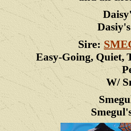
Daisy
Dasiy's
Sire:
SME
Easy-Going, Quiet, 
P
W/ Sm
Smegul
Smegul's