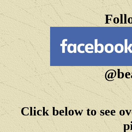
Foll
@bea
Click below to see ov
p