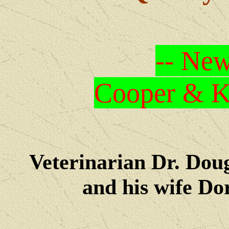
-- New
Cooper & Kr
Veterinarian Dr. Dou
and his wife Dore