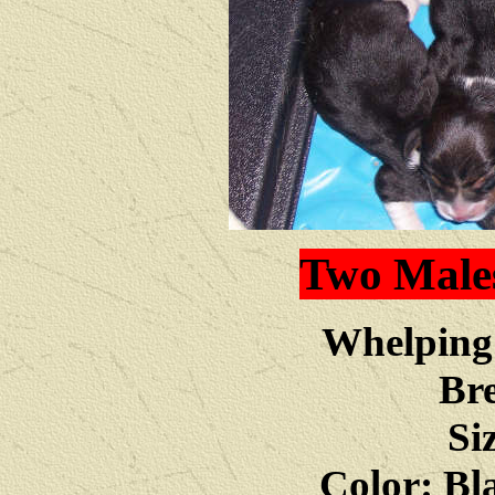
Two Male
Whelping 
Bre
Si
Color: Bl