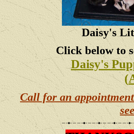
Daisy's Li
Click below to s
Daisy's Pup
(
Call for an appointment
se