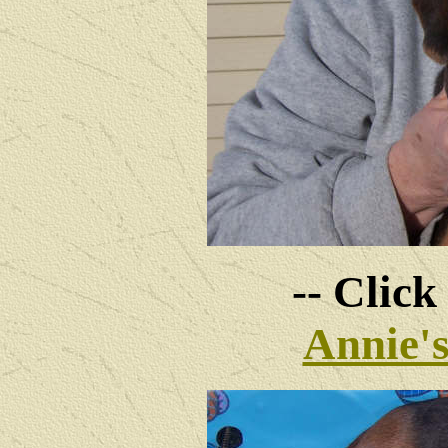
-- Click
Annie'