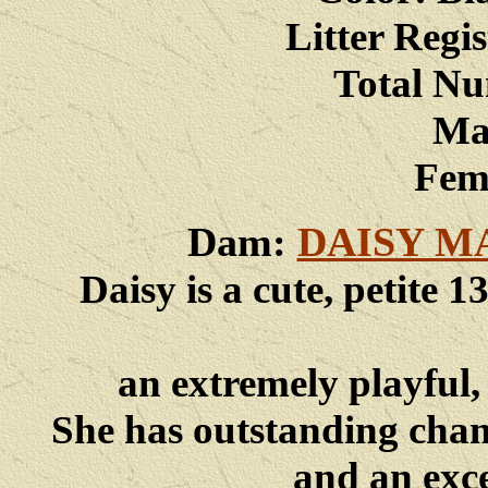
Litter Reg
Total Nu
Male
Femal
Dam:
DAISY M
Daisy is a cute, petite
an extremely playful, 
She has
outstanding champ
and an exc