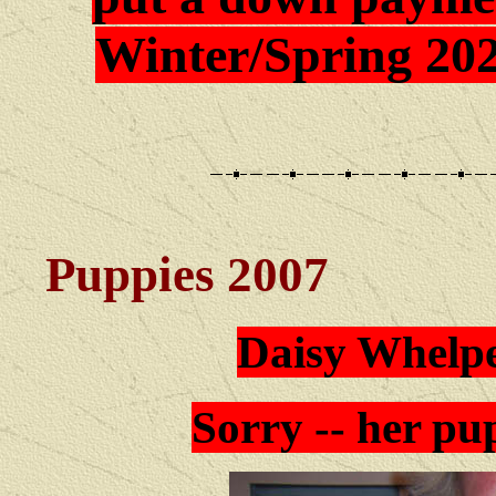
Winter/Spring 202
Puppies 2007
Daisy Whelpe
Sorry -- her pup