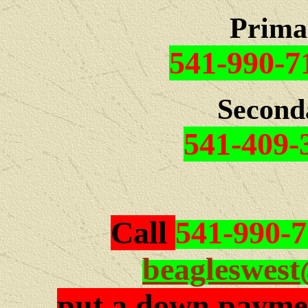
Prima
541-990-7
Second
541-409-
Call
541-990-
beagleswes
put a down paymen