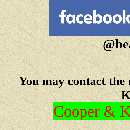
@bea
You may c
ontact the
K
Cooper & Kr