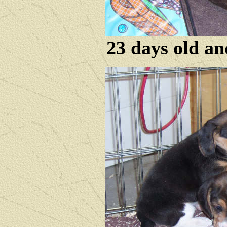
23 days old an