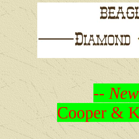
-- New
Cooper & Kr