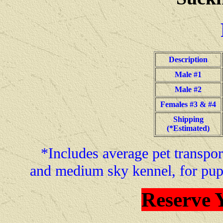
Description
Male #1
Male #2
Females #3 & #4
Shipping
(*Estimated)
*Includes average pet transport
and medium sky kennel, for pup
Reserve 