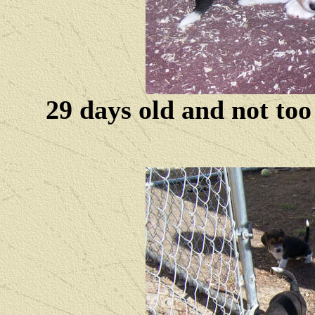
29 days old and not to