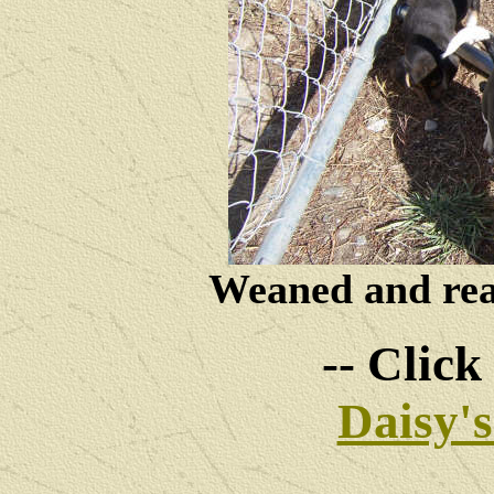
Weaned and read
-- Click
Daisy'