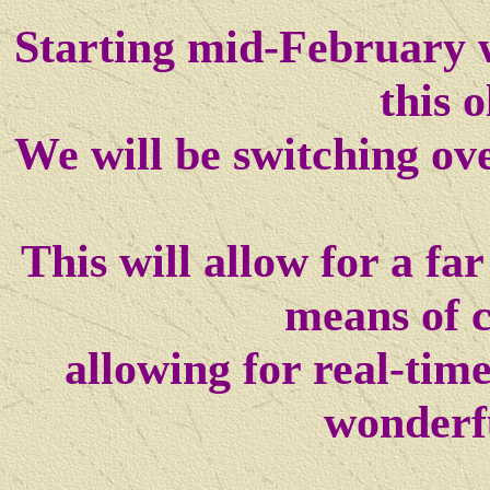
Starting mid-February w
this o
We will be switching ov
This will allow for a f
means of 
allowing for real-tim
wonderf