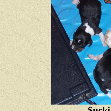
Sucki