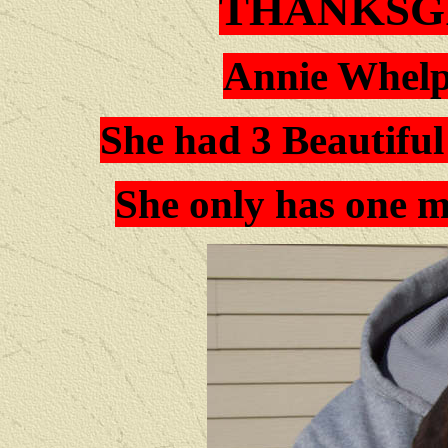
THANKSG
Annie Whelp
She had 3 Beautifu
She only has one mo