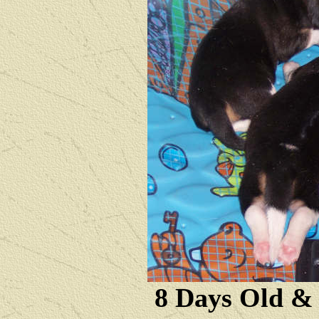
8 Days Old &