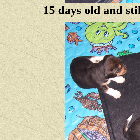
15 days old and sti