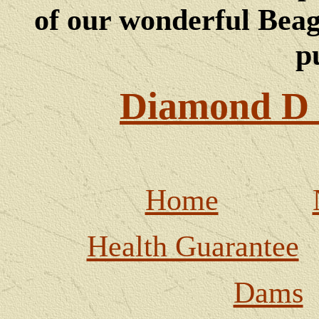
of our wonderful Beagl
p
Diamond D 
Home
Health Guarantee
Dams