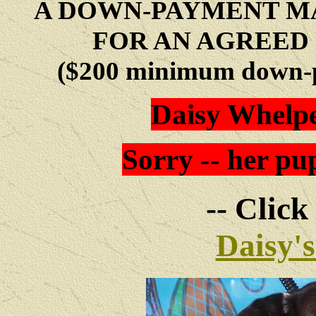
A DOWN-PAYMENT MA
FOR AN AGREED 
($200 minimum down-p
Daisy Whelpe
Sorry -- her pup
-- Click
Daisy'