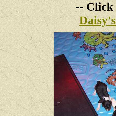
-- Click
Daisy'