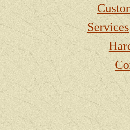
Custom
Services
Har
Co